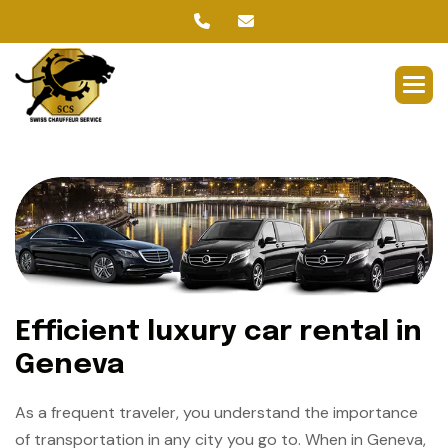
Efficient luxury car rental in
Geneva
As a frequent traveler, you understand the importance
of transportation in any city you go to. When in Geneva,