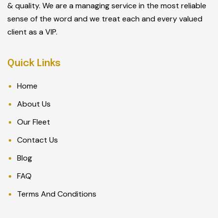
& quality. We are a managing service in the most reliable
sense of the word and we treat each and every valued
client as a VIP.
Quick Links
Home
About Us
Our Fleet
Contact Us
Blog
FAQ
Terms And Conditions