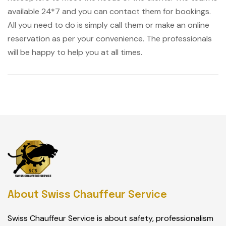
available 24*7 and you can contact them for bookings.
All you need to do is simply call them or make an online
reservation as per your convenience. The professionals
will be happy to help you at all times.
About Swiss Chauffeur Service
Swiss Chauffeur Service is about safety, professionalism