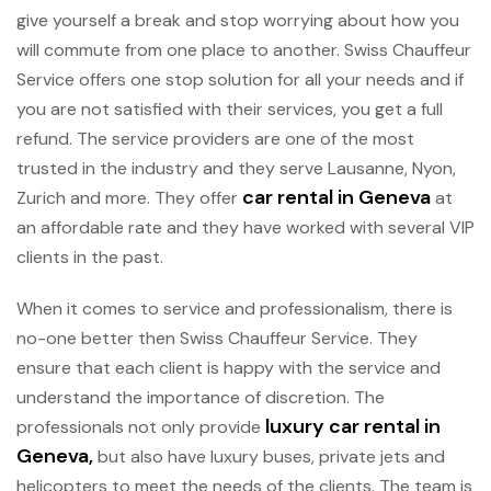
give yourself a break and stop worrying about how you
will commute from one place to another. Swiss Chauffeur
Service offers one stop solution for all your needs and if
you are not satisfied with their services, you get a full
refund. The service providers are one of the most
trusted in the industry and they serve Lausanne, Nyon,
car rental in Geneva
Zurich and more. They offer
at
an affordable rate and they have worked with several VIP
clients in the past.
When it comes to service and professionalism, there is
no-one better then Swiss Chauffeur Service. They
ensure that each client is happy with the service and
understand the importance of discretion. The
luxury car rental in
professionals not only provide
Geneva,
but also have luxury buses, private jets and
helicopters to meet the needs of the clients. The team is