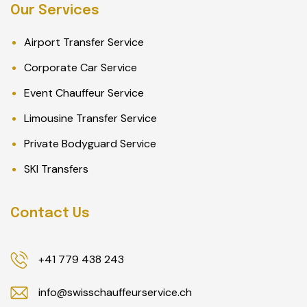
Our Services
Airport Transfer Service
Corporate Car Service
Event Chauffeur Service
Limousine Transfer Service
Private Bodyguard Service
SKI Transfers
Contact Us
+41 779 438 243
info@swisschauffeurservice.ch