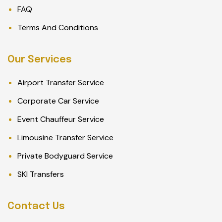
FAQ
Terms And Conditions
Our Services
Airport Transfer Service
Corporate Car Service
Event Chauffeur Service
Limousine Transfer Service
Private Bodyguard Service
SKI Transfers
Contact Us