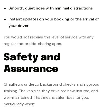
Smooth, quiet rides with minimal distractions
Instant updates on your booking or the arrival of
your driver
You would not receive this level of service with any
regular taxi or ride-sharing apps.
Safety and
Assurance
Chauffeurs undergo background checks and rigorous
training. The vehicles they drive are new, insured, and
well-maintained. That means safer rides for you,
particularly when: