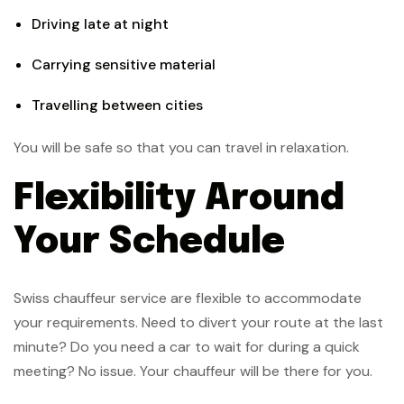
Driving late at night
Carrying sensitive material
Travelling between cities
You will be safe so that you can travel in relaxation.
Flexibility Around
Your Schedule
Swiss chauffeur service are flexible to accommodate
your requirements. Need to divert your route at the last
minute? Do you need a car to wait for during a quick
meeting? No issue. Your chauffeur will be there for you.