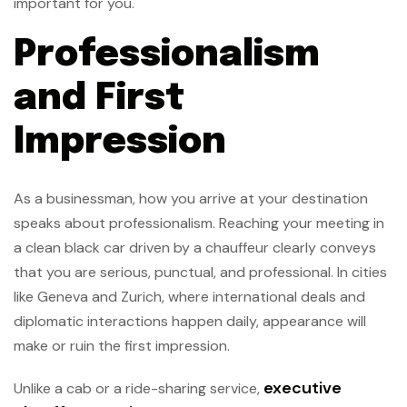
important for you.
Professionalism
and First
Impression
As a businessman, how you arrive at your destination
speaks about professionalism. Reaching your meeting in
a clean black car driven by a chauffeur clearly conveys
that you are serious, punctual, and professional. In cities
like Geneva and Zurich, where international deals and
diplomatic interactions happen daily, appearance will
make or ruin the first impression.
executive
Unlike a cab or a ride-sharing service,