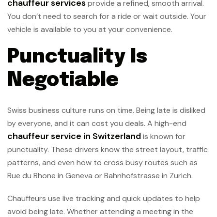
chauffeur services
provide a refined, smooth arrival.
You don’t need to search for a ride or wait outside. Your
vehicle is available to you at your convenience.
Punctuality Is
Negotiable
Swiss business culture runs on time. Being late is disliked
by everyone, and it can cost you deals. A high-end
chauffeur service in Switzerland
is known for
punctuality. These drivers know the street layout, traffic
patterns, and even how to cross busy routes such as
Rue du Rhone in Geneva or Bahnhofstrasse in Zurich.
Chauffeurs use live tracking and quick updates to help
avoid being late. Whether attending a meeting in the