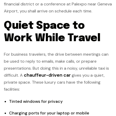
financial district or a conference at Palexpo near Geneva
Airport, you shall arrive on schedule each time.
Quiet Space to
Work While Travel
For business travelers, the drive between meetings can
be used to reply to emails, make calls, or prepare
presentations. But doing this in a noisy, unreliable taxi is
chauffeur-driven car
difficult. A
gives you a quiet,
private space. These luxury cars have the following
facilities:
Tinted windows for privacy
Charging ports for your laptop or mobile