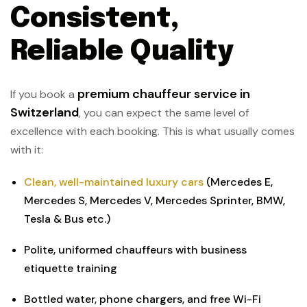
Consistent,
Reliable Quality
premium chauffeur service in
If you book a
Switzerland
, you can expect the same level of
excellence with each booking. This is what usually comes
with it:
Clean, well-maintained luxury cars
(Mercedes E,
Mercedes S, Mercedes V, Mercedes Sprinter, BMW,
Tesla & Bus etc.)
Polite, uniformed chauffeurs with business
etiquette training
Bottled water, phone chargers, and free Wi-Fi