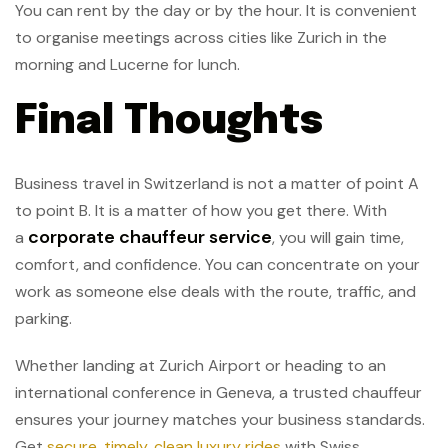
You can rent by the day or by the hour. It is convenient
to organise meetings across cities like Zurich in the
morning and Lucerne for lunch.
Final Thoughts
Business travel in Switzerland is not a matter of point A
to point B. It is a matter of how you get there. With
corporate chauffeur service
a
, you will gain time,
comfort, and confidence. You can concentrate on your
work as someone else deals with the route, traffic, and
parking.
Whether landing at Zurich Airport or heading to an
international conference in Geneva, a trusted chauffeur
ensures your journey matches your business standards.
Get
secure, timely, clean luxury rides
with Swiss