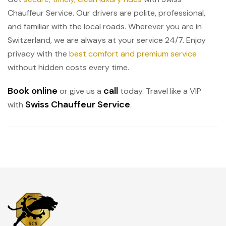
Chauffeur Service. Our drivers are polite, professional,
and familiar with the local roads. Wherever you are in
Switzerland, we are always at your service 24/7. Enjoy
privacy with the
best comfort and premium service
without hidden costs every time.
Book online
call
or give us a
today. Travel like a VIP
Swiss Chauffeur Service
with
.