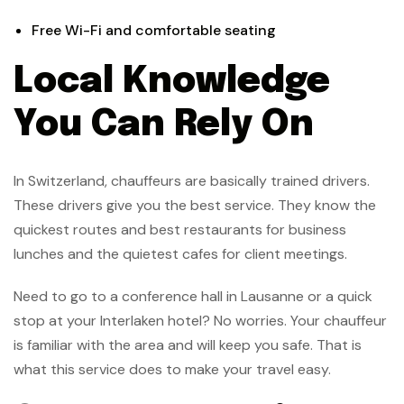
Free Wi-Fi and comfortable seating
Local Knowledge
You Can Rely On
In Switzerland, chauffeurs are basically trained drivers.
These drivers give you the best service. They know the
quickest routes and best restaurants for business
lunches and the quietest cafes for client meetings.
Need to go to a conference hall in Lausanne or a quick
stop at your Interlaken hotel? No worries. Your chauffeur
is familiar with the area and will keep you safe. That is
what this service does to make your travel easy.