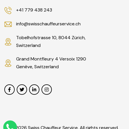
+41 779 438 243
info@swisschauffeurservice.ch
Tobelhofstrasse 10, 8044 Zürich,
Switzerland
Grand Montfleury 4 Versoix 1290
Genève, Switzerland
© 2026 Swiss Chauffeur Service. All rights reserved.