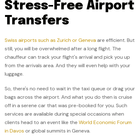
Stress-Free Airport
Transfers
Swiss airports such as Zurich or Geneva
are efficient. But
still, you will be overwhelmed after a long flight. The
chauffeur can track your flight's arrival and pick you up
from the arrivals area. And they will even help with your
luggage.
So, there's no need to wait in the taxi queue or drag your
bags across the airport. And what you do then is cruise
off in a serene car that was pre-booked for you. Such
services are available during special occasions when
clients head to an event like the
World Economic Forum
in Davos
or global summits in Geneva.