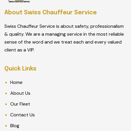
About Swiss Chauffeur Service
Swiss Chauffeur Service is about safety, professionalism
& quality. We are a managing service in the most reliable
sense of the word and we treat each and every valued
client as a VIP.
Quick Links
Home
About Us
Our Fleet
Contact Us
Blog