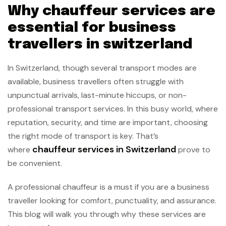
Why chauffeur services are
essential for business
travellers in switzerland
In Switzerland, though several transport modes are
available, business travellers often struggle with
unpunctual arrivals, last-minute hiccups, or non-
professional transport services. In this busy world, where
reputation, security, and time are important, choosing
the right mode of transport is key. That’s
chauffeur services in Switzerland
where
prove to
be convenient.
A professional chauffeur is a must if you are a business
traveller looking for comfort, punctuality, and assurance.
This blog will walk you through why these services are