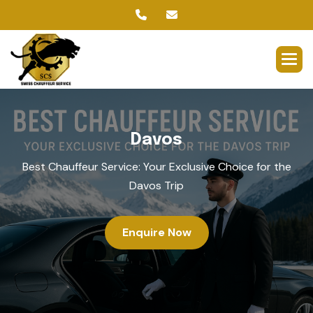
D
a
v
o
s
Best Chauffeur Service: Your Exclusive Choice for the
Davos Trip
Enquire Now