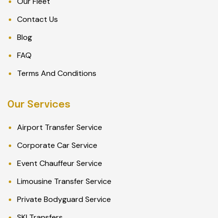
Our Fleet
Contact Us
Blog
FAQ
Terms And Conditions
Our Services
Airport Transfer Service
Corporate Car Service
Event Chauffeur Service
Limousine Transfer Service
Private Bodyguard Service
SKI Transfers