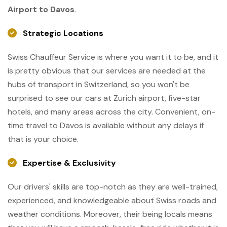
Airport to Davos
.
Strategic Locations
Swiss Chauffeur Service is where you want it to be, and it
is pretty obvious that our services are needed at the
hubs of transport in Switzerland, so you won't be
surprised to see our cars at Zurich airport, five-star
hotels, and many areas across the city. Convenient, on-
time travel to Davos is available without any delays if
that is your choice.
Expertise & Exclusivity
Our drivers' skills are top-notch as they are well-trained,
experienced, and knowledgeable about Swiss roads and
weather conditions. Moreover, their being locals means