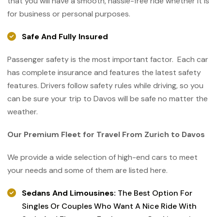
that you will have a smooth, hassle-free ride whether it is
for business or ​‍​‌‍​‍‌​‍​‌‍​‍‌personal purposes.
Safe And Fully Insured
Passenger safety is the most important factor. Each car
has complete insurance and features the latest safety
features. Drivers follow safety rules while driving, so you
can be sure your trip to Davos will be safe no matter the
weather.
Our Premium Fleet for Travel From Zurich to Davos
We provide a wide selection of high-end cars to meet
your needs and some of them are listed here.
​‍​‌‍​‍‌​‍​‌‍​‍‌Sedans And Limousines:
The Best Option For
Singles Or Couples Who Want A Nice Ride With