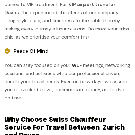
comes to VIP treatment. For
VIP airport transfer
Davos
, the experienced chauffeurs of our company
bring style, ease, and timeliness to the table thereby
making every journey a luxurious one. Do make your trips
chic, as we prioritise your comfort ​‍​‌‍​‍‌​‍​‌‍​‍‌first.
Peace Of Mind
You can stay focused on your
WEF
meetings, networking
sessions, and activities while our professional drivers
handle your travel needs. Even on busy days, we assure
you convenient travel, communicate clearly, and arrive
on time.
Why Choose Swiss Chauffeur
Service For Travel Between Zurich