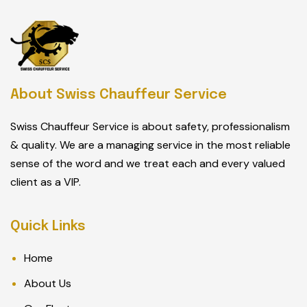
About Swiss Chauffeur Service
Swiss Chauffeur Service is about safety, professionalism
& quality. We are a managing service in the most reliable
sense of the word and we treat each and every valued
client as a VIP.
Quick Links
Home
About Us