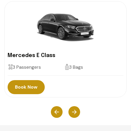
Mercedes E Class
3 Passengers
3 Bags
Book Now