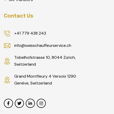
Contact Us
+41 779 438 243
info@swisschauffeurservice.ch
Tobelhofstrasse 10, 8044 Zürich,
Switzerland
Grand Montfleury 4 Versoix 1290
Genève, Switzerland