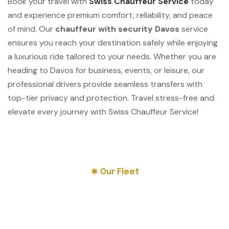
Book your travel with
Swiss Chauffeur Service
today
and experience premium comfort, reliability, and peace
of mind. Our
chauffeur with security Davos
service
ensures you reach your destination safely while enjoying
a luxurious ride tailored to your needs. Whether you are
heading to Davos for business, events, or leisure, our
professional drivers provide seamless transfers with
top-tier privacy and protection. Travel stress-free and
elevate every journey with Swiss Chauffeur Service!
Our Fleet