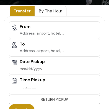
Transfer
By The Hour
From
To
Date Pickup
Time Pickup
--:-- --
RETURN PICKUP