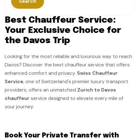
Search
Best Chauffeur Service:
Your Exclusive Choice for
the Davos Trip
Looking for the most reliable and luxurious way to reach
Davos? Discover the best chauffeur service that offers
enhanced comfort and privacy.
Swiss Chauffeur
Service
, one of Switzerland's premier luxury transport
providers, offers an unmatched
Zurich to Davos
chauffeur
service designed to elevate every mile of
your journey.
Book​‍​‌‍​‍‌​‍​‌‍​‍‌ Your Private Transfer with