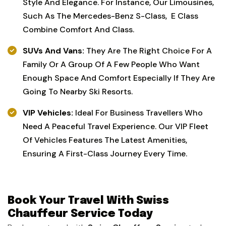
Style And Elegance. For Instance, Our Limousines,
Such As The Mercedes-Benz S-Class, E Class
Combine Comfort And Class.
SUVs And Vans:
They Are The Right Choice For A
Family Or A Group Of A Few People Who Want
Enough Space And Comfort Especially If They Are
Going To Nearby Ski Resorts.
VIP Vehicles:
Ideal For Business Travellers Who
Need A Peaceful Travel Experience. Our VIP Fleet
Of Vehicles Features The Latest Amenities,
Ensuring A First-Class Journey Every Time.
Book Your Travel With Swiss
Chauffeur Service Today