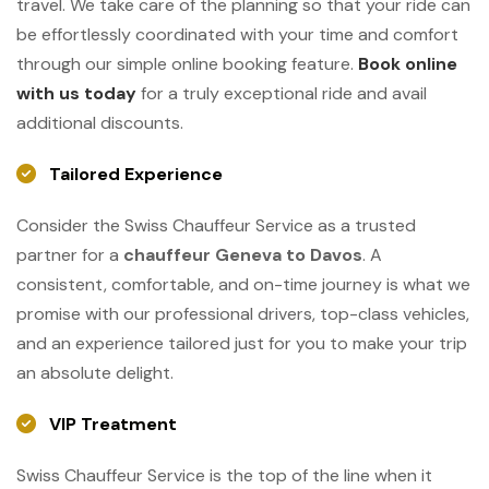
travel. We take care of the planning so that your ride can
be effortlessly coordinated with your time and comfort
through our simple online booking feature.
Book online
with us today
for a truly exceptional ride and avail
additional discounts.
Tailored Experience
Consider the Swiss Chauffeur Service as a trusted
partner for a
chauffeur Geneva to Davos
. A
consistent, comfortable, and on-time journey is what we
promise with our professional drivers, top-class vehicles,
and an experience tailored just for you to make your trip
an absolute ​‍​‌‍​‍‌​‍​‌‍​‍‌delight.
VIP Treatment
Swiss​‍​‌‍​‍‌​‍​‌‍​‍‌ Chauffeur Service is the top of the line when it