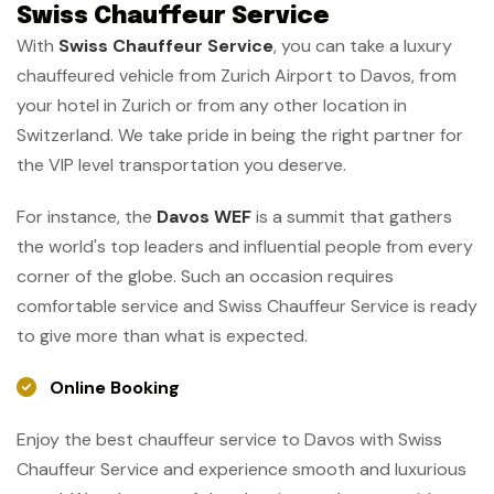
Swiss Chauffeur Service
With
Swiss Chauffeur Service
, you can take a luxury
chauffeured vehicle from Zurich Airport to Davos, from
your hotel in Zurich or from any other location in
Switzerland. We take pride in being the right partner for
the VIP level transportation you deserve.
For instance, the
Davos WEF
is a summit that gathers
the world's top leaders and influential people from every
corner of the globe. Such an occasion requires
comfortable service and Swiss Chauffeur Service is ready
to give more than what is expected.
Online Booking
Enjoy the best chauffeur service to Davos with Swiss
Chauffeur Service and experience smooth and luxurious