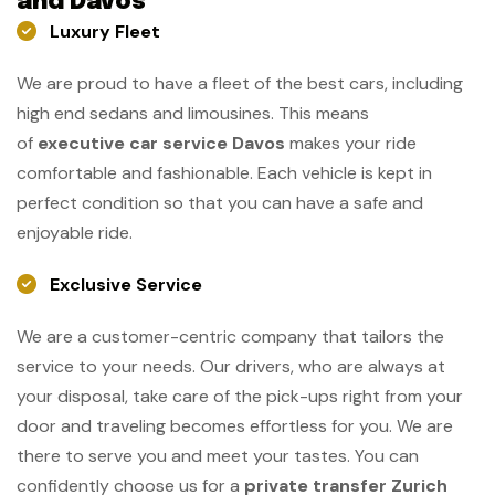
and Davos
Luxury Fleet
We are proud to have a fleet of the best cars, including
high end sedans and limousines. This means
of
executive car service Davos
makes your ride
comfortable and fashionable. Each vehicle is kept in
perfect condition so that you can have a safe and
enjoyable ride.
Exclusive Service
We are a customer-centric company that tailors the
service to your needs. Our drivers, who are always at
your disposal, take care of the pick-ups right from your
door and traveling becomes effortless for you. We are
there to serve you and meet your tastes. You can
confidently choose us for a
private transfer Zurich