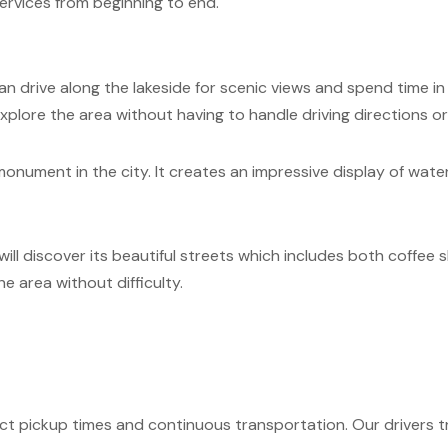
ervices from beginning to end.
 can drive along the lakeside for scenic views and spend time i
plore the area without having to handle driving directions or 
nument in the city. It creates an impressive display of water t
ll discover its beautiful streets which includes both coffee s
 area without difficulty.
ct pickup times and continuous transportation. Our drivers tr