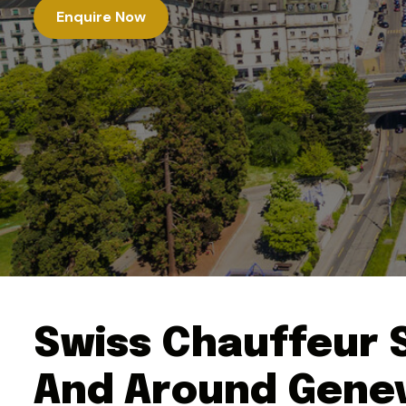
Enquire Now
Swiss Chauffeur S
And Around Gene