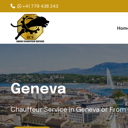
+41 779 438 243
Hom
G
e
n
e
v
a
Chauffeur Service in Geneva or From