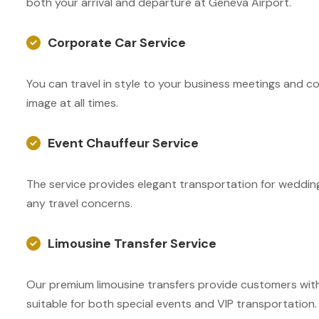
both your arrival and departure at Geneva Airport.
Corporate Car Service
You can travel in style to your business meetings and co
image at all times.
Event Chauffeur Service
The service provides elegant transportation for wedding
any travel concerns.
Limousine Transfer Service
Our premium limousine transfers provide customers with 
suitable for both special events and VIP transportation.