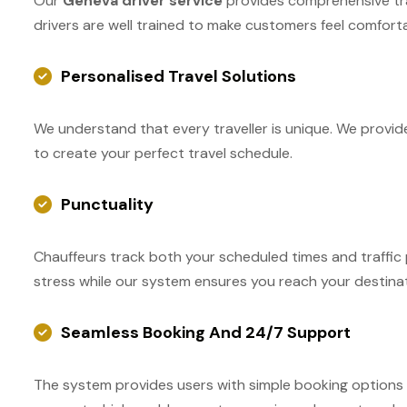
Our
Geneva driver service
provides comprehensive train
drivers are well trained to make customers feel comfort
Personalised Travel Solutions
We understand that every traveller is unique. We provide
to create your perfect travel schedule.
Punctuality
Chauffeurs track both your scheduled times and traffic 
stress while our system ensures you reach your destinat
Seamless Booking And 24/7 Support
The system provides users with simple booking options