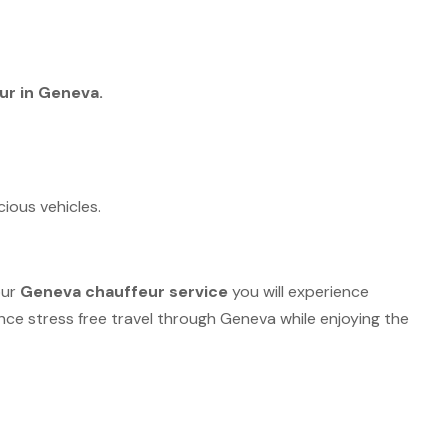
ur in Geneva.
ious vehicles.
our
Geneva chauffeur service
you will experience
ce stress free travel through Geneva while enjoying the