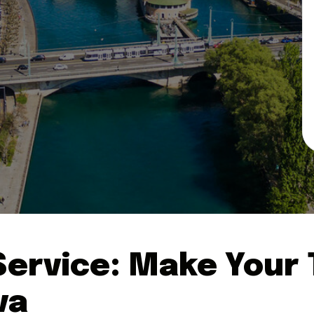
ervice: Make Your T
va