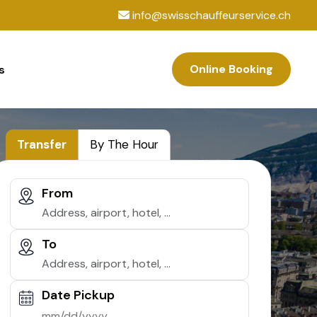
info@swisschauffeurservice.ch
Online Booking
s
Transfer
By The Hour
From
To
Date Pickup