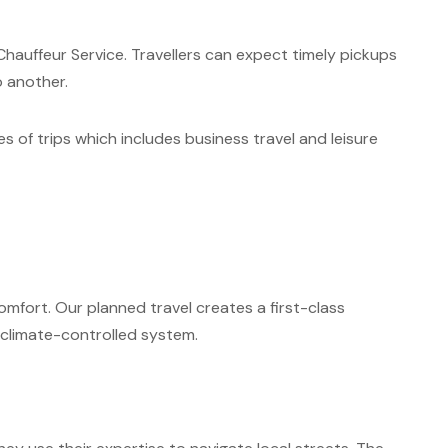
hauffeur Service. Travellers can expect timely pickups
o another.
es of trips which includes business travel and leisure
mfort. Our planned travel creates a first-class
 climate-controlled system.