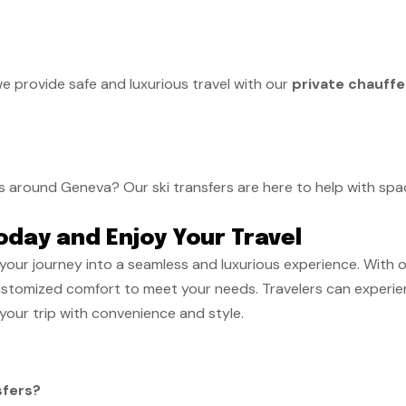
we provide safe and luxurious travel with our
private chauffe
s around Geneva? Our ski transfers are here to help with spac
oday and Enjoy Your Travel
your journey into a seamless and luxurious experience. With 
ustomized comfort to meet your needs. Travelers can experien
your trip with convenience and style.
sfers?