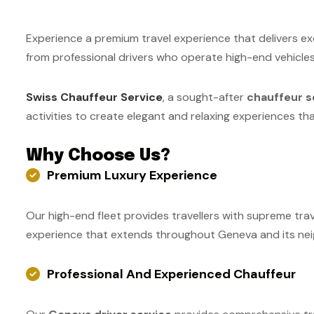
Experience a premium travel experience that delivers e
from professional drivers who operate high-end vehicle
Swiss Chauffeur Service
, a sought-after
chauffeur s
activities to create elegant and relaxing experiences th
Why Choose Us?
Premium Luxury Experience
Our high-end fleet provides travellers with supreme tra
experience that extends throughout Geneva and its neig
Professional And Experienced Chauffeur