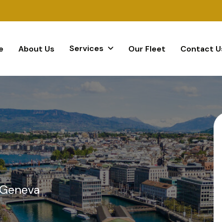
Services
e
About Us
Our Fleet
Contact U
 Geneva