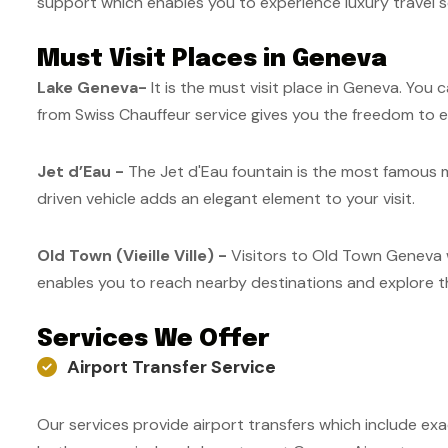
support which enables you to experience luxury travel s
Must Visit Places in Geneva
Lake Geneva-
It is the must visit place in Geneva. You
from Swiss Chauffeur service gives you the freedom to ex
Jet d’Eau -
The Jet d'Eau fountain is the most famous mo
driven vehicle adds an elegant element to your visit.
Old Town (Vieille Ville) -
Visitors to Old Town Geneva wi
enables you to reach nearby destinations and explore the
Services We Offer
Airport Transfer Service
Our services provide airport transfers which include exa