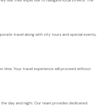
hey use their expertise to navigate local streets. The
orate travel along with city tours and special events,
n time. Your travel experience will proceed without
 the day and night. Our team provides dedicated