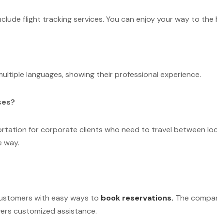
nclude flight tracking services. You can enjoy your way to the
ultiple languages, showing their professional experience.
ses?
portation for corporate clients who need to travel between lo
e way.
customers with easy ways to
book reservations.
The compan
vers customized assistance.