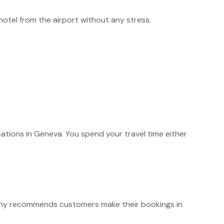
 hotel from the airport without any stress.
cations in Geneva. You spend your travel time either
y recommends customers make their bookings in