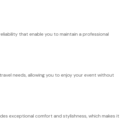
liability that enable you to maintain a professional
travel needs, allowing you to enjoy your event without
ides exceptional comfort and stylishness, which makes it