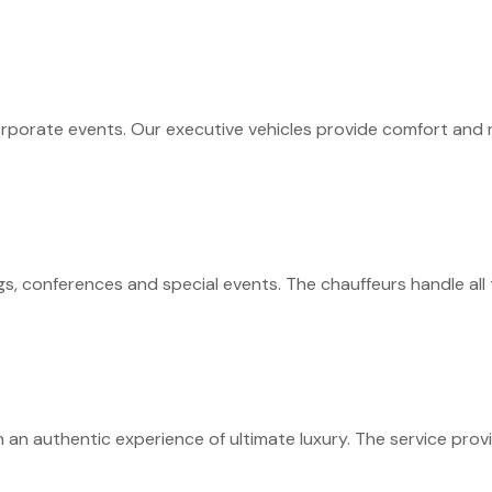
rporate events. Our executive vehicles provide comfort and re
s, conferences and special events. The chauffeurs handle all 
an authentic experience of ultimate luxury. The service prov