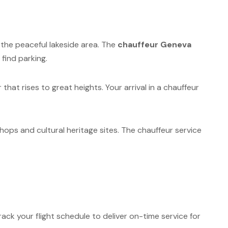
n the peaceful lakeside area. The
chauffeur Geneva
find parking.
hat rises to great heights. Your arrival in a chauffeur
hops and cultural heritage sites. The chauffeur service
ack your flight schedule to deliver on-time service for