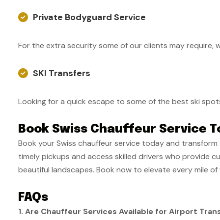
Private Bodyguard Service
For the extra security some of our clients may require, 
SKI Transfers
Looking for a quick escape to some of the best ski spot
Book Swiss Chauffeur Service T
Book your Swiss chauffeur service today and transform 
timely pickups and access skilled drivers who provide c
beautiful landscapes. Book now to elevate every mile of 
FAQs
1. Are Chauffeur Services Available for Airport Tran