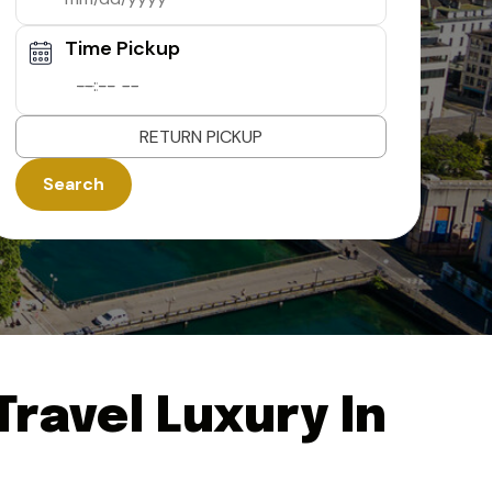
Time Pickup
--:-- --
RETURN PICKUP
Search
ravel Luxury In