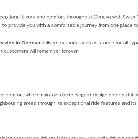
xceptional luxury and comfort throughout Geneva with Swiss C
s to provide you with a comfortable journey from one place t
ervice in Geneva
delivers personalised assistance for all typ
at customers will remember forever.
vel comfort which maintains both elegant design and restful co
hbouring areas through its exceptional ride features and its