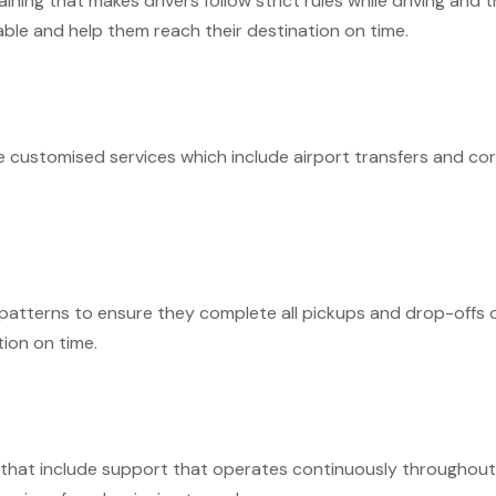
ing that makes drivers follow strict rules while driving and t
able and help them reach their destination on time.
 customised services which include airport transfers and corp
patterns to ensure they complete all pickups and drop-offs o
ion on time.
 that include support that operates continuously throughout