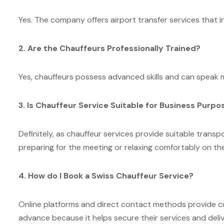
Yes. The company offers airport transfer services that i
2. Are the Chauffeurs Professionally Trained?
Yes, chauffeurs possess advanced skills and can speak m
3. Is Chauffeur Service Suitable for Business Purpo
Definitely, as chauffeur services provide suitable trans
preparing for the meeting or relaxing comfortably on th
4. How do I Book a Swiss Chauffeur Service?
Online platforms and direct contact methods provide 
advance because it helps secure their services and deli