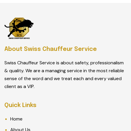
About Swiss Chauffeur Service
Swiss Chauffeur Service is about safety, professionalism
& quality. We are a managing service in the most reliable
sense of the word and we treat each and every valued
client as a VIP.
Quick Links
Home
About Us