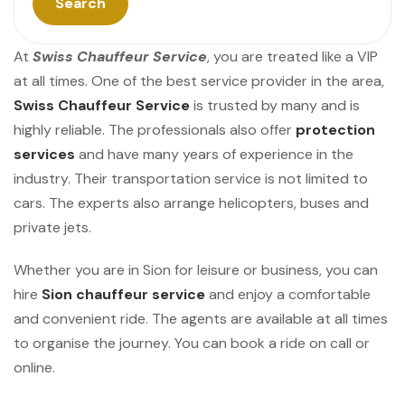
Search
At
Swiss Chauffeur Service
, you are treated like a VIP
at all times. One of the best service provider in the area,
Swiss Chauffeur Service
is trusted by many and is
highly reliable. The professionals also offer
protection
services
and have many years of experience in the
industry. Their transportation service is not limited to
cars. The experts also arrange helicopters, buses and
private jets.
Whether you are in Sion for leisure or business, you can
hire
Sion chauffeur service
and enjoy a comfortable
and convenient ride. The agents are available at all times
to organise the journey. You can book a ride on call or
online.