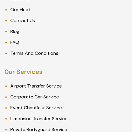
Our Fleet
Contact Us
Blog
FAQ
Terms And Conditions
Our Services
Airport Transfer Service
Corporate Car Service
Event Chauffeur Service
Limousine Transfer Service
Private Bodyguard Service