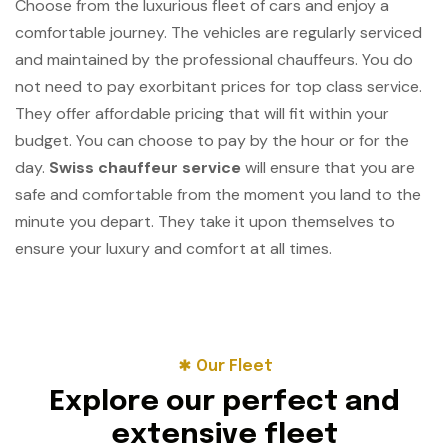
Choose from the luxurious fleet of cars and enjoy a
comfortable journey. The vehicles are regularly serviced
and maintained by the professional chauffeurs. You do
not need to pay exorbitant prices for top class service.
They offer affordable pricing that will fit within your
budget. You can choose to pay by the hour or for the
day.
Swiss chauffeur service
will ensure that you are
safe and comfortable from the moment you land to the
minute you depart. They take it upon themselves to
ensure your luxury and comfort at all times.
Our Fleet
E
x
p
l
o
r
e
o
u
r
p
e
r
f
e
c
t
a
n
d
e
x
t
e
n
s
i
v
e
f
l
e
e
t