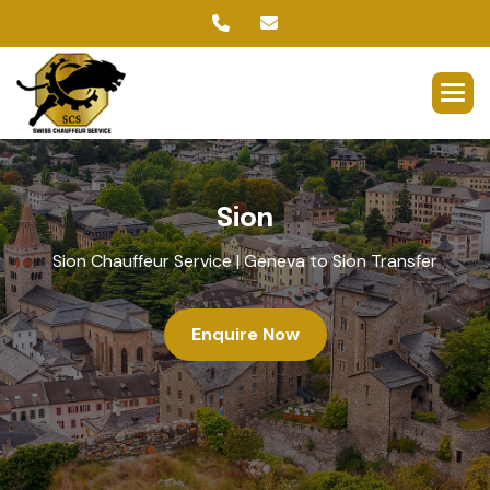
S
i
o
n
Sion Chauffeur Service | Geneva to Sion Transfer
Enquire Now