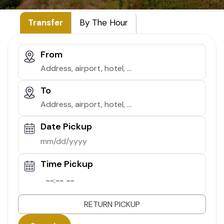
Transfer
By The Hour
From
To
Date Pickup
Time Pickup
--:-- --
RETURN PICKUP