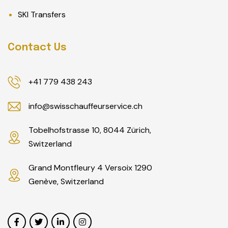
SKI Transfers
Contact Us
+41 779 438 243
info@swisschauffeurservice.ch
Tobelhofstrasse 10, 8044 Zürich,
Switzerland
Grand Montfleury 4 Versoix 1290
Genève, Switzerland