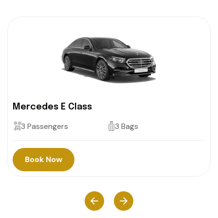
Mercedes E Class
3 Passengers
3 Bags
Book Now