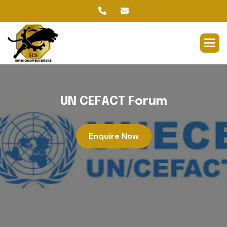
U
N
C
E
F
A
C
T
F
o
r
u
m
Enquire Now