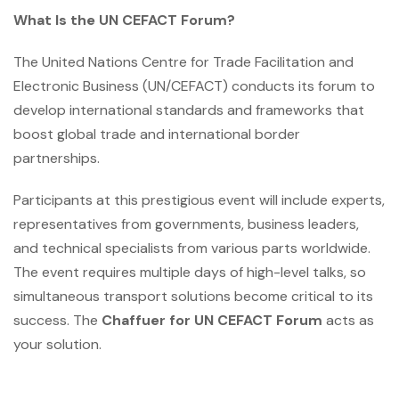
What Is the UN CEFACT Forum?
The United Nations Centre for Trade Facilitation and
Electronic Business (UN/CEFACT) conducts its forum to
develop international standards and frameworks that
boost global trade and international border
partnerships.
Participants at this prestigious event will include experts,
representatives from governments, business leaders,
and technical specialists from various parts worldwide.
The event requires multiple days of high-level talks, so
simultaneous transport solutions become critical to its
success. The
Chaffuer for UN CEFACT Forum
acts as
your solution.