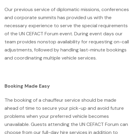
Our previous service of diplomatic missions, conferences
and corporate summits has provided us with the
necessary experience to serve the special requirements
of the UN CEFACT Forum event. During event days our
team provides nonstop availability for requesting on-call
adjustments, followed by handling last-minute bookings
and coordinating multiple vehicle services.
Booking Made Easy
The booking of a chauffeur service should be made
ahead of time to secure your pick-up and avoid future
problems when your preferred vehicle becomes
unavailable. Guests attending the UN CEFACT Forum can
choose from our full-day hire services in addition to