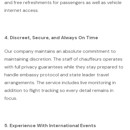
and free refreshments for passengers as well as vehicle
internet access.
4. Discreet, Secure, and Always On Time
Our company maintains an absolute commitment to
maintaining discretion. The staff of chauffeurs operates
with full privacy guarantees while they stay prepared to
handle embassy protocol and state leader travel
arrangements. The service includes live monitoring in
addition to flight tracking so every detail remains in
focus.
5. Experience With International Events