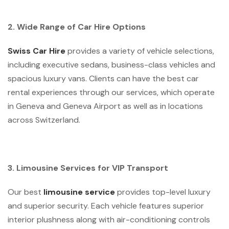
2. Wide Range of Car Hire Options
Swiss Car Hire
provides a variety of vehicle selections,
including executive sedans, business-class vehicles and
spacious luxury vans. Clients can have the best car
rental experiences through our services, which operate
in Geneva and Geneva Airport as well as in locations
across Switzerland.
3. Limousine Services for VIP Transport
Our best
limousine service
provides top-level luxury
and superior security. Each vehicle features superior
interior plushness along with air-conditioning controls