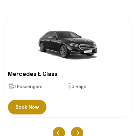
Mercedes E Class
3 Passengers
3 Bags
Book Now