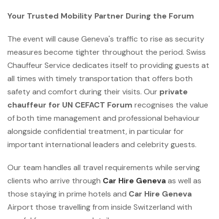
Your Trusted Mobility Partner During the Forum
The event will cause Geneva's traffic to rise as security
measures become tighter throughout the period. Swiss
Chauffeur Service dedicates itself to providing guests at
all times with timely transportation that offers both
safety and comfort during their visits. Our
private
chauffeur for UN CEFACT Forum
recognises the value
of both time management and professional behaviour
alongside confidential treatment, in particular for
important international leaders and celebrity guests.
Our team handles all travel requirements while serving
clients who arrive through
Car Hire Geneva
as well as
those staying in prime hotels and
Car Hire Geneva
Airport those travelling from inside Switzerland with