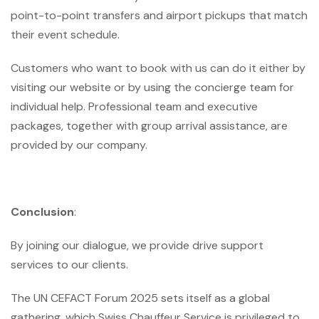
point-to-point transfers and airport pickups that match
their event schedule.
Customers who want to book with us can do it either by
visiting our website or by using the concierge team for
individual help. Professional team and executive
packages, together with group arrival assistance, are
provided by our company.
Conclusion
:
By joining our dialogue, we provide drive support
services to our clients.
The UN CEFACT Forum 2025 sets itself as a global
gathering, which Swiss Chauffeur Service is privileged to