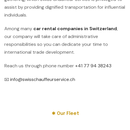
assist by providing dignified transportation for influential
individuals.
Among many
car rental companies in Switzerland
,
our company will take care of administrative
responsibilities so you can dedicate your time to
international trade development.
Reach us through phone number
+41 77 94 38243
📧
info@swisschauffeurservice.ch
Our Fleet