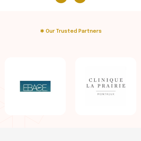
Our Trusted Partners