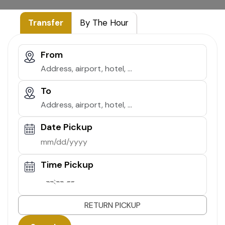
Transfer
By The Hour
From
To
Date Pickup
Time Pickup
--:-- --
RETURN PICKUP