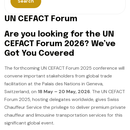
Search
U
N
C
E
F
A
C
T
F
o
r
u
m
Are you looking for the UN
CEFACT Forum 2026? We’ve
Got You Covered
The forthcoming UN CEFACT Forum 2025 conference will
convene important stakeholders from global trade
facilitation at the Palais des Nations in Geneva,
Switzerland, on
18 May – 20 May, 2026
. The UN CEFACT
Forum 2025, hosting delegates worldwide, gives Swiss
Chauffeur Service the privilege to deliver premium private
chauffeur and limousine transportation services for this
significant global event.