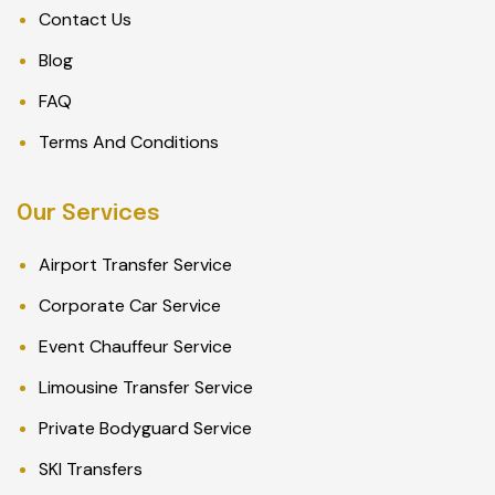
Contact Us
Blog
FAQ
Terms And Conditions
Our Services
Airport Transfer Service
Corporate Car Service
Event Chauffeur Service
Limousine Transfer Service
Private Bodyguard Service
SKI Transfers