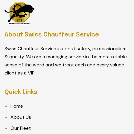
About Swiss Chauffeur Service
Swiss Chauffeur Service is about safety, professionalism
& quality. We are a managing service in the most reliable
sense of the word and we treat each and every valued
client as a VIP.
Quick Links
Home
About Us
Our Fleet