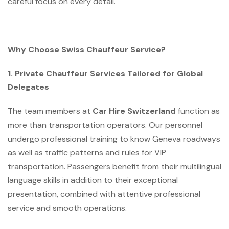
careful focus on every detail.
Why Choose Swiss Chauffeur Service?
1. Private Chauffeur Services Tailored for Global
Delegates
The team members at
Car Hire Switzerland
function as
more than transportation operators. Our personnel
undergo professional training to know Geneva roadways
as well as traffic patterns and rules for VIP
transportation. Passengers benefit from their multilingual
language skills in addition to their exceptional
presentation, combined with attentive professional
service and smooth operations.