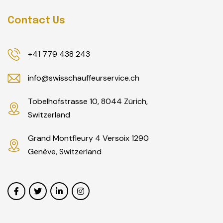
Contact Us
+41 779 438 243
info@swisschauffeurservice.ch
Tobelhofstrasse 10, 8044 Zürich,
Switzerland
Grand Montfleury 4 Versoix 1290
Genève, Switzerland