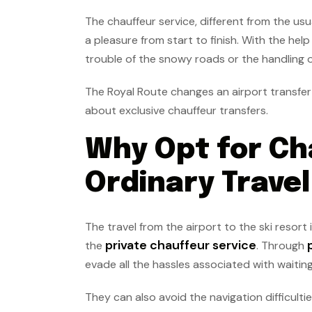
The chauffeur service, different from the usu
a pleasure from start to finish. With the help
trouble of the snowy roads or the handling 
The Royal Route changes an airport transfer 
about exclusive chauffeur transfers.
Why Opt for Ch
Ordinary Trave
The travel from the airport to the ski resort
private chauffeur service
the
. Through
evade all the hassles associated with waiting
They can also avoid the navigation difficul