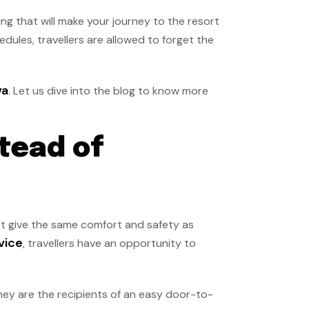
ing that will make your journey to the resort
edules, travellers are allowed to forget the
va
. Let us dive into the blog to know more
tead of
n't give the same comfort and safety as
vice
, travellers have an opportunity to
hey are the recipients of an easy door-to-