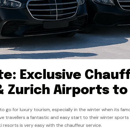
te: Exclusive Chauf
 Zurich Airports to
 go for luxury tourism, especially in the winter when its famo
ve travellers a fantastic and easy start to their winter sports
i resorts is very easy with the chauffeur service.