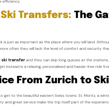
 efficiency.
Ski Transfers:
The Ga
k is just as important as the place where you will land. Althou
more often they will lack the level of comfort and security th
 ski transfer
and they can skip long queues at the stations, 
t instead is a relaxing, personalised and hassle-free ride fro
ce From Zurich to Sk
o get to the beautiful eastern Swiss towns. St. Moritz, a wint
ty and great service make the trip itself part of the experien