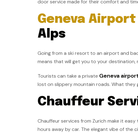
door service made for their comfort and time
Geneva Airport 
Alps
Going from a ski resort to an airport and bac
means that will get you to your destination, 
Geneva airport
Tourists can take a private
lost on slippery mountain roads. What they ge
Chauffeur Servi
Chauffeur services from Zurich make it easy t
hours away by car. The elegant vibe of the ci