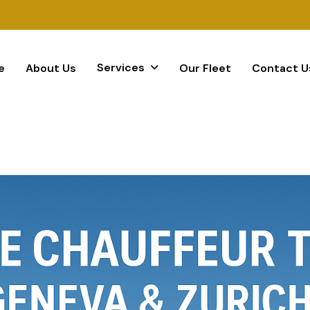
Services
e
About Us
Our Fleet
Contact U