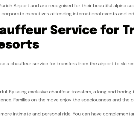
urich Airport and are recognised for their beautiful alpine sc
h corporate executives attending international events and ind
uffeur Service for T
Resorts
a chauffeur service for transfers from the airport to ski res
ul. By using exclusive chauffeur transfers, a long and boring
ience. Families on the move enjoy the spaciousness and the pra
a more intimate and personal ride. You can have complementary 