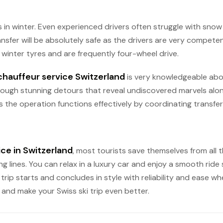
ces in winter. Even experienced drivers often struggle with sn
nsfer will be absolutely safe as the drivers are very compete
winter tyres and are frequently four-wheel drive.
chauffeur service Switzerland
is very knowledgeable abo
rough stunning detours that reveal undiscovered marvels along 
 the operation functions effectively by coordinating transfers
ice in Switzerland
, most tourists save themselves from all th
g lines. You can relax in a luxury car and enjoy a smooth ride 
rip starts and concludes in style with reliability and ease whe
and make your Swiss ski trip even better.