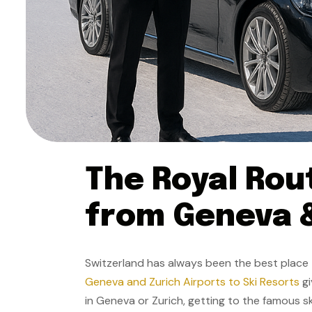
The Royal Rou
from Geneva &
Switzerland has always been the best place to
Geneva and Zurich Airports to Ski Resorts
gi
in Geneva or Zurich, getting to the famous sk