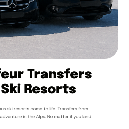
feur Transfers
 Ski Resorts
us ski resorts come to life. Transfers from
 adventure in the Alps. No matter if you land