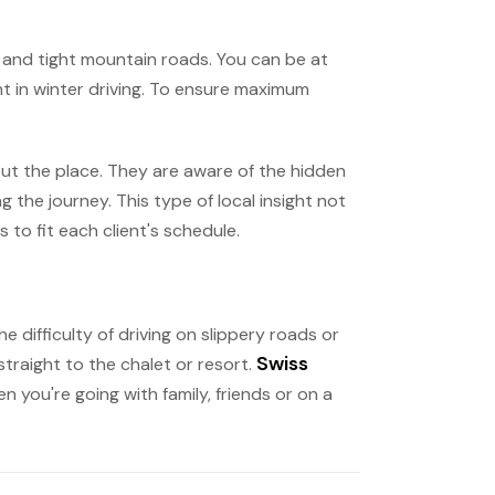
ow and tight mountain roads. You can be at
nt in winter driving. To ensure maximum
ut the place. They are aware of the hidden
the journey. This type of local insight not
 to fit each client's schedule.
e difficulty of driving on slippery roads or
Swiss
straight to the chalet or resort.
n you're going with family, friends or on a