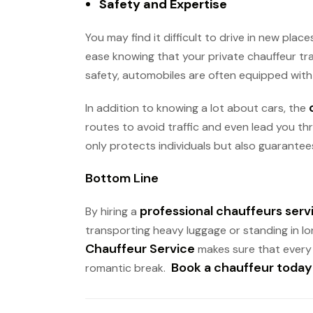
Safety and Expertise
You may find it difficult to drive in new pla
ease knowing that your private chauffeur tra
safety, automobiles are often equipped with 
In addition to knowing a lot about cars, the
routes to avoid traffic and even lead you th
only protects individuals but also guarantees
Bottom Line
professional chauffeurs serv
By hiring a
transporting heavy luggage or standing in lon
Chauffeur Service
makes sure that every t
Book a chauffeur today
romantic break.