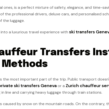
al ones, is a perfect mixture of safety, elegance, and time-sav
 of the professional drivers, deluxe cars, and personalised sch
of the luggage.
ski transfers Gene
into a luxurious travel experience with
auffeur Transfers Ins
l Methods
 is the most important part of the trip. Public transport does
private ski transfers Geneva
Zurich chauffeur ser
or a
 in line and carrying heavy luggage through train stations.
ties caused by snow on the mountain roads. On the contrary, t