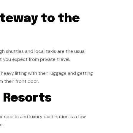
teway to the
gh shuttles and local taxis are the usual
at you expect from private travel.
heavy lifting with their luggage and getting
m their front door.
i Resorts
er sports and luxury destination is a few
ce.