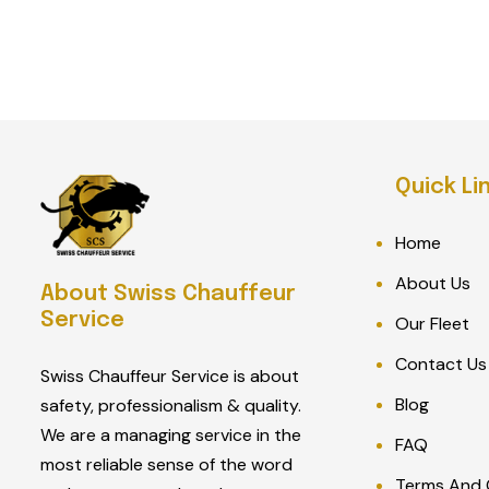
Quick Li
Home
About Us
About Swiss Chauffeur
Service
Our Fleet
Contact Us
Swiss Chauffeur Service is about
Blog
safety, professionalism & quality.
We are a managing service in the
FAQ
most reliable sense of the word
Terms And 