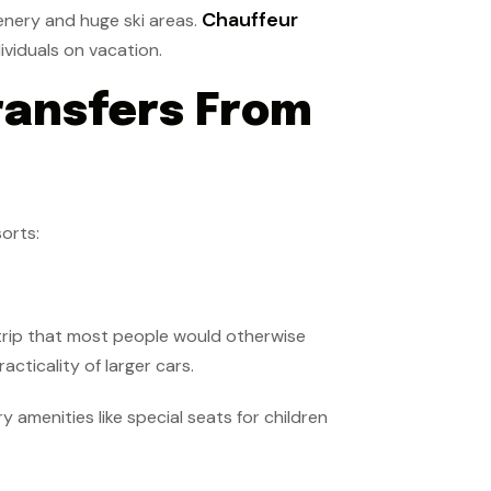
Chauffeur
enery and huge ski areas.
ividuals on vacation.
ransfers From
orts:
 trip that most people would otherwise
cticality of larger cars.
amenities like special seats for children