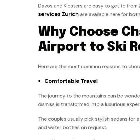
Davos and Klosters are easy to get to from Z
services Zurich
are available here for bot
Why Choose Cha
Airport to Ski 
Here are the most common reasons to choose 
Comfortable Travel
The journey to the mountains can be wonderf
dismiss is transformed into a luxurious exper
The couples usually pick stylish sedans for 
and water bottles on request.