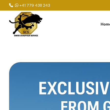
+41 779 438 243
Hom