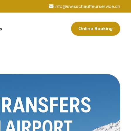
info@swisschauffeurservice.ch
Online Booking
s