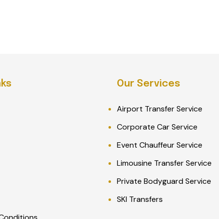
nks
Our Services
Airport Transfer Service
Corporate Car Service
Event Chauffeur Service
Limousine Transfer Service
Private Bodyguard Service
SKI Transfers
Conditions