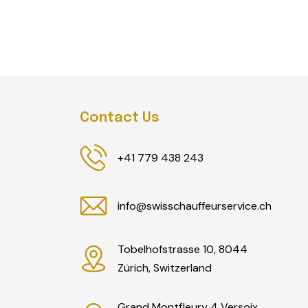
Contact Us
+41 779 438 243
info@swisschauffeurservice.ch
Tobelhofstrasse 10, 8044
Zürich, Switzerland
Grand Montfleury 4 Versoix