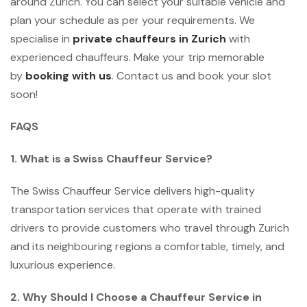
around Zurich. You can select your suitable vehicle and
plan your schedule as per your requirements. We
specialise in
private chauffeurs in Zurich
with
experienced chauffeurs. Make your trip memorable
by
booking with us
. Contact us and book your slot
soon!
FAQS
1. What is a Swiss Chauffeur Service?
The Swiss Chauffeur Service delivers high-quality
transportation services that operate with trained
drivers to provide customers who travel through Zurich
and its neighbouring regions a comfortable, timely, and
luxurious experience.
2. Why Should I Choose a Chauffeur Service in