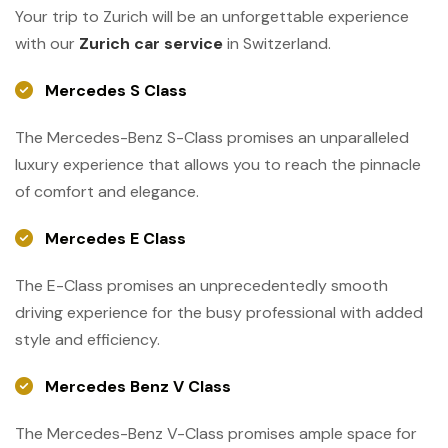
Your trip to Zurich will be an unforgettable experience
with our
Zurich car service
in Switzerland.
Mercedes S Class
The Mercedes-Benz S-Class promises an unparalleled
luxury experience that allows you to reach the pinnacle
of comfort and elegance.
Mercedes E Class
The E-Class promises an unprecedentedly smooth
driving experience for the busy professional with added
style and efficiency.
Mercedes Benz V Class
The Mercedes-Benz V-Class promises ample space for