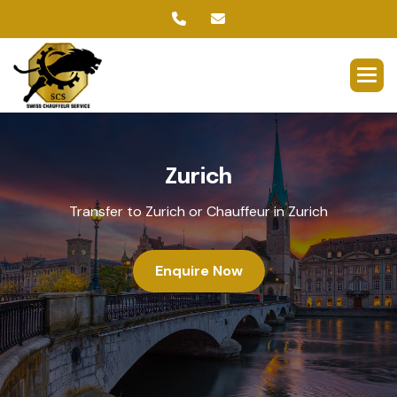
Z
u
r
i
c
h
Transfer to Zurich or Chauffeur in Zurich
Enquire Now