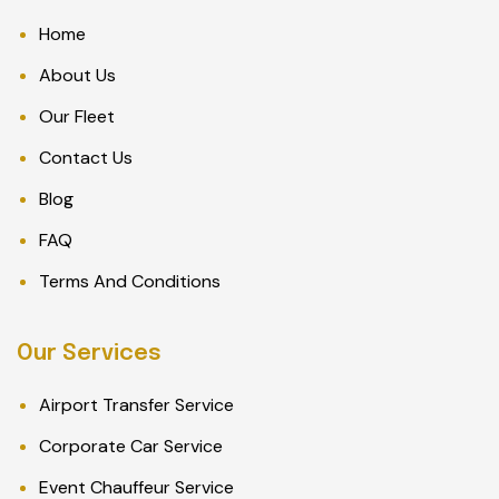
Home
About Us
Our Fleet
Contact Us
Blog
FAQ
Terms And Conditions
Our Services
Airport Transfer Service
Corporate Car Service
Event Chauffeur Service