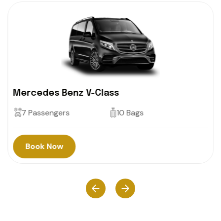
Mercedes Benz V-Class
7 Passengers
10 Bags
Book Now