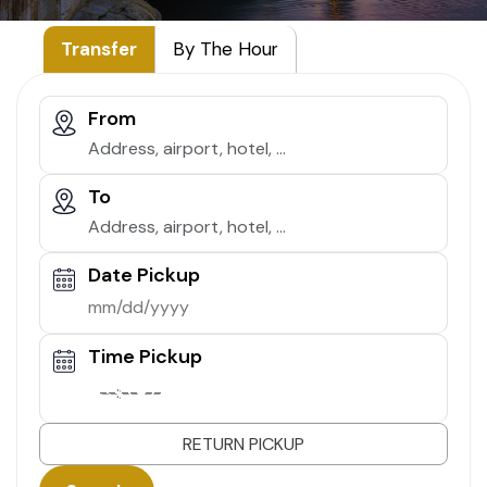
Transfer
By The Hour
From
To
Date Pickup
Time Pickup
--:-- --
RETURN PICKUP