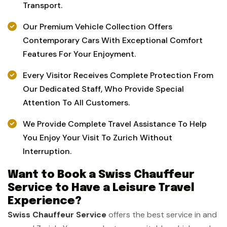
Transport.
Our Premium Vehicle Collection Offers
Contemporary Cars With Exceptional Comfort
Features For Your Enjoyment.
Every Visitor Receives Complete Protection From
Our Dedicated Staff, Who Provide Special
Attention To All Customers.
We Provide Complete Travel Assistance To Help
You Enjoy Your Visit To Zurich Without
Interruption.
Want to Book a Swiss Chauffeur
Service to Have a Leisure Travel
Experience?
Swiss Chauffeur Service
offers the best service in and