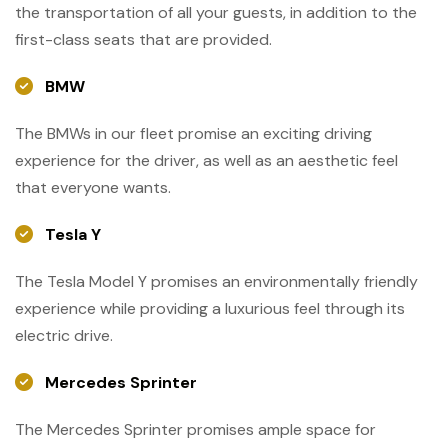
the transportation of all your guests, in addition to the
first-class seats that are provided.
BMW
The BMWs in our fleet promise an exciting driving
experience for the driver, as well as an aesthetic feel
that everyone wants.
Tesla Y
The Tesla Model Y promises an environmentally friendly
experience while providing a luxurious feel through its
electric drive.
Mercedes Sprinter
The Mercedes Sprinter promises ample space for