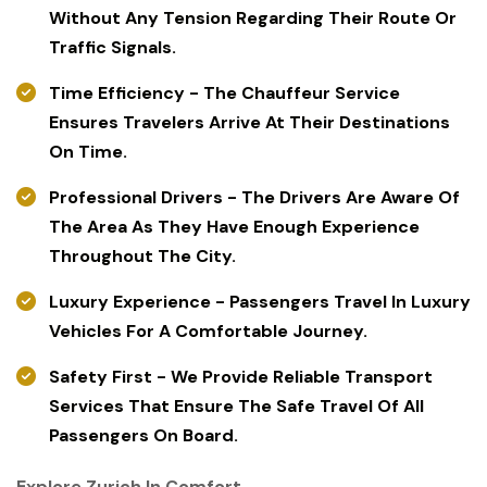
Without Any Tension Regarding Their Route Or
Traffic Signals.
Time Efficiency - The Chauffeur Service
Ensures Travelers Arrive At Their Destinations
On Time.
Professional Drivers - The Drivers Are Aware Of
The Area As They Have Enough Experience
Throughout The City.
Luxury Experience - Passengers Travel In Luxury
Vehicles For A Comfortable Journey.
Safety First - We Provide Reliable Transport
Services That Ensure The Safe Travel Of All
Passengers On Board.
Explore Zurich In Comfort