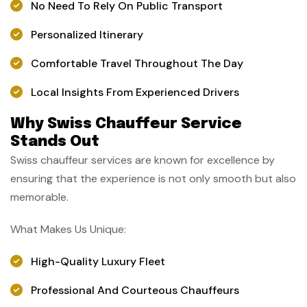
No Need To Rely On Public Transport
Personalized Itinerary
Comfortable Travel Throughout The Day
Local Insights From Experienced Drivers
Why Swiss Chauffeur Service
Stands Out
Swiss chauffeur services are known for excellence by
ensuring that the experience is not only smooth but also
memorable.
What Makes Us Unique:
High-Quality Luxury Fleet
Professional And Courteous Chauffeurs