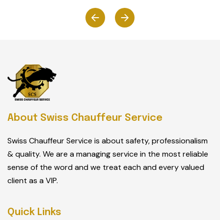
About Swiss Chauffeur Service
Swiss Chauffeur Service is about safety, professionalism
& quality. We are a managing service in the most reliable
sense of the word and we treat each and every valued
client as a VIP.
Quick Links