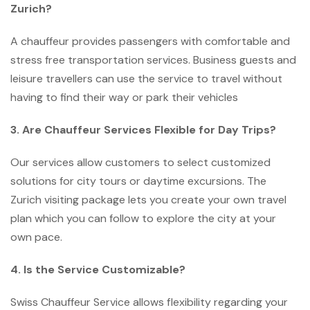
Zurich?
A chauffeur provides passengers with comfortable and
stress free transportation services. Business guests and
leisure travellers can use the service to travel without
having to find their way or park their vehicles
3. Are Chauffeur Services Flexible for Day Trips?
Our services allow customers to select customized
solutions for city tours or daytime excursions. The
Zurich visiting package lets you create your own travel
plan which you can follow to explore the city at your
own pace.
4. Is the Service Customizable?
Swiss Chauffeur Service allows flexibility regarding your