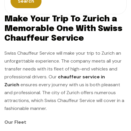
Search
Make Your Trip To Zurich a
Memorable One With Swiss
Chauffeur Service
Swiss Chauffeur Service will make your trip to Zurich an
unforgettable experience. The company meets all your
transfer needs with its fleet of high-end vehicles and
professional drivers. Our
chauffeur service in
Zurich
ensures every journey with us is both pleasant
and professional. The city of Zurich offers numerous
attractions, which Swiss Chauffeur Service will cover in a
fashionable manner.
Our Fleet