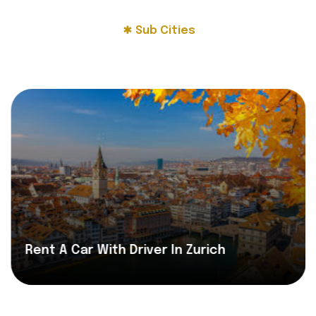
Sub Cities
Rent A Car With Driver In Zurich