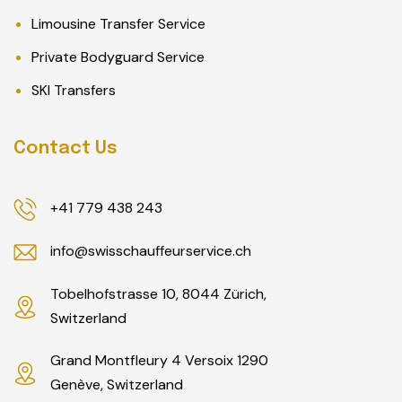
Limousine Transfer Service
Private Bodyguard Service
SKI Transfers
Contact Us
+41 779 438 243
info@swisschauffeurservice.ch
Tobelhofstrasse 10, 8044 Zürich,
Switzerland
Grand Montfleury 4 Versoix 1290
Genève, Switzerland