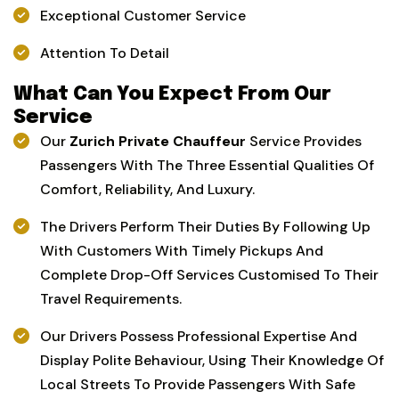
Exceptional Customer Service
Attention To Detail
What Can You Expect From Our
Service
Our
Zurich Private Chauffeur
Service Provides
Passengers With The Three Essential Qualities Of
Comfort, Reliability, And Luxury.
The Drivers Perform Their Duties By Following Up
With Customers With Timely Pickups And
Complete Drop-Off Services Customised To Their
Travel Requirements.
Our Drivers Possess Professional Expertise And
Display Polite Behaviour, Using Their Knowledge Of
Local Streets To Provide Passengers With Safe