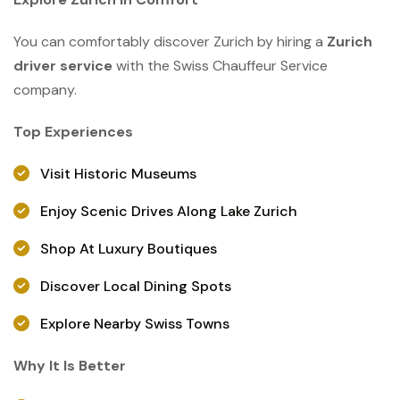
You can comfortably discover Zurich by hiring a
Zurich
driver service
with the Swiss Chauffeur Service
company.
Top Experiences
Visit Historic Museums
Enjoy Scenic Drives Along Lake Zurich
Shop At Luxury Boutiques
Discover Local Dining Spots
Explore Nearby Swiss Towns
Why It Is Better