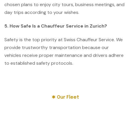
chosen plans to enjoy city tours, business meetings, and
day trips according to your wishes.
5. How Safe Is a Chauffeur Service in Zurich?
Safety is the top priority at Swiss Chauffeur Service. We
provide trustworthy transportation because our
vehicles receive proper maintenance and drivers adhere
to established safety protocols.
Our Fleet