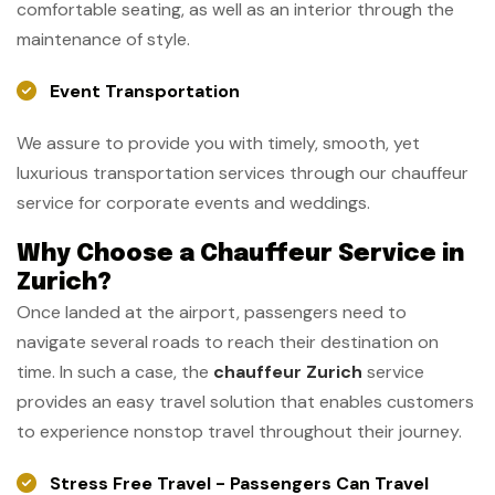
comfortable seating, as well as an interior through the
maintenance of style.
Event Transportation
We assure to provide you with timely, smooth, yet
luxurious transportation services through our chauffeur
service for corporate events and weddings.
Why Choose a Chauffeur Service in
Zurich?
Once landed at the airport, passengers need to
navigate several roads to reach their destination on
time. In such a case, the
chauffeur Zurich
service
provides an easy travel solution that enables customers
to experience nonstop travel throughout their journey.
Stress Free Travel - Passengers Can Travel