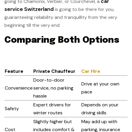
car
going to Chamonix, Verbier, or Courchevel, a
service Switzerland
is going to be there for you,
guaranteeing reliability and tranquillity from the very
beginning till the very end.
Comparing Both Options
Feature
Private Chauffeur
Car Hire
Door-to-door
Drive at your own
Convenience
service, no parking
pace
hassle
Expert drivers for
Depends on your
Safety
winter routes
driving skills
Slightly higher but
May add up with
Cost
includes comfort &
parking, insurance