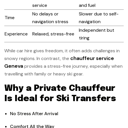
service
and fuel
No delays or
Slower due to self-
Time
navigation stress
navigation
Independent but
Experience
Relaxed, stress-free
tiring
While car hire gives freedom, it often adds challenges in
chauffeur service
snowy regions. In contrast, the
Geneva
provides a stress-free journey, especially when
travelling with family or heavy ski gear.
Why a Private Chauffeur
Is Ideal for Ski Transfers
No Stress After Arrival
Comfort All the Way