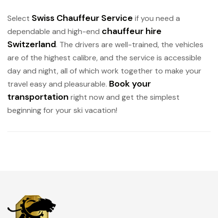
Swiss Chauffeur Service
Select
if you need a
chauffeur hire
dependable and high-end
Switzerland
. The drivers are well-trained, the vehicles
are of the highest calibre, and the service is accessible
day and night, all of which work together to make your
Book your
travel easy and pleasurable.
transportation
right now and get the simplest
beginning for your ski vacation!