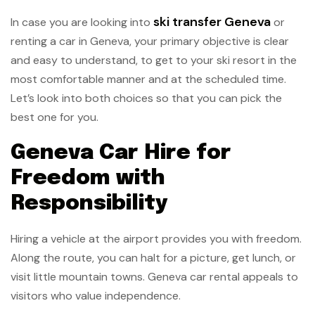
ski transfer Geneva
In case you are looking into
or
renting a car in Geneva, your primary objective is clear
and easy to understand, to get to your ski resort in the
most comfortable manner and at the scheduled time.
Let’s look into both choices so that you can pick the
best one for you.
Geneva Car Hire for
Freedom with
Responsibility
Hiring a vehicle at the airport provides you with freedom.
Along the route, you can halt for a picture, get lunch, or
visit little mountain towns. Geneva car rental appeals to
visitors who value independence.