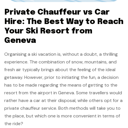
Private Chauffeur vs Car
Hire: The Best Way to Reach
Your Ski Resort from
Geneva
Organising a ski vacation is, without a doubt, a thrilling
experience. The combination of snow, mountains, and
fresh air typically brings about the feeling of the ideal
getaway. However, prior to initiating the fun, a decision
has to be made regarding the means of getting to the
resort from the airport in Geneva. Some travellers would
rather have a car at their disposal, while others opt for a
private chauffeur service. Both methods will take you to
the place, but which one is more convenient in terms of
the ride?