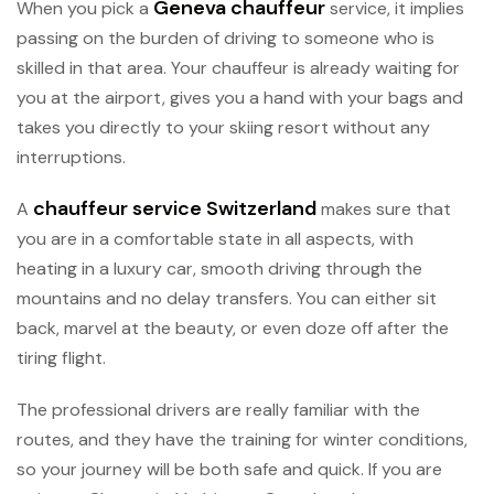
Geneva chauffeur
When you pick a
service, it implies
passing on the burden of driving to someone who is
skilled in that area. Your chauffeur is already waiting for
you at the airport, gives you a hand with your bags and
takes you directly to your skiing resort without any
interruptions.
chauffeur service Switzerland
A
makes sure that
you are in a comfortable state in all aspects, with
heating in a luxury car, smooth driving through the
mountains and no delay transfers. You can either sit
back, marvel at the beauty, or even doze off after the
tiring flight.
The professional drivers are really familiar with the
routes, and they have the training for winter conditions,
so your journey will be both safe and quick. If you are