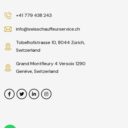
+41 779 438 243
info@swisschauffeurservice.ch
Tobelhofstrasse 10, 8044 Zürich,
Switzerland
Grand Montfleury 4 Versoix 1290
Genève, Switzerland