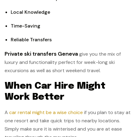
Local Knowledge
Time-Saving
Reliable Transfers
Private ski transfers Geneva
give you the mix of
luxury and functionality perfect for week-long ski
excursions as well as short weekend travel.
When Car Hire Might
Work Better
A
car rental might be a wise choice
if you plan to stay at
one resort and take quick trips to nearby locations.
Simply make sure it is winterised and you are at ease