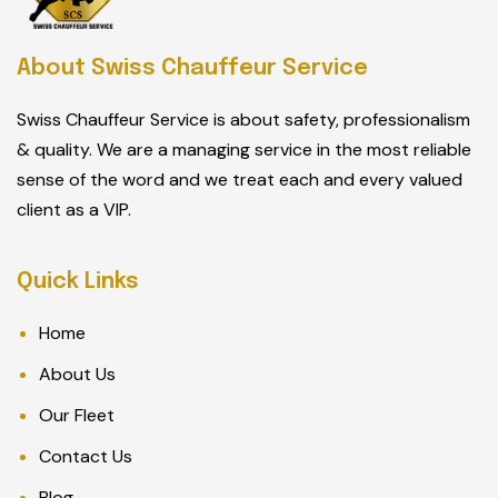
About Swiss Chauffeur Service
Swiss Chauffeur Service is about safety, professionalism
& quality. We are a managing service in the most reliable
sense of the word and we treat each and every valued
client as a VIP.
Quick Links
Home
About Us
Our Fleet
Contact Us
Blog