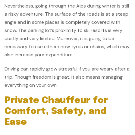
Nevertheless, going through the Alps during winter is still
a risky adventure. The surface of the roads is at a steep
angle and in some places is completely covered with
snow. The parking lot’s proximity to ski resorts is very
costly and very limited. Moreover, it is going to be
necessary to use either snow tyres or chains, which may
also increase your expenditure.
Driving can rapidly grow stressful if you are weary after a
trip. Though freedom is great, it also means managing
everything on your own.
Private Chauffeur for
Comfort, Safety, and
Ease