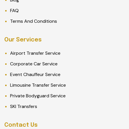
FAQ
Terms And Conditions
Our Services
Airport Transfer Service
Corporate Car Service
Event Chauffeur Service
Limousine Transfer Service
Private Bodyguard Service
SKI Transfers
Contact Us