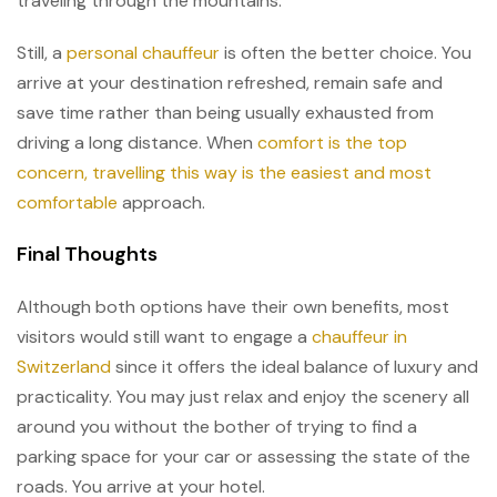
traveling through the mountains.
Still, a
personal chauffeur
is often the better choice. You
arrive at your destination refreshed, remain safe and
save time rather than being usually exhausted from
driving a long distance. When
comfort is the top
concern, travelling this way is the easiest and most
comfortable
approach.
Final Thoughts
Although both options have their own benefits, most
visitors would still want to engage a
chauffeur in
Switzerland
since it offers the ideal balance of luxury and
practicality. You may just relax and enjoy the scenery all
around you without the bother of trying to find a
parking space for your car or assessing the state of the
roads. You arrive at your hotel.