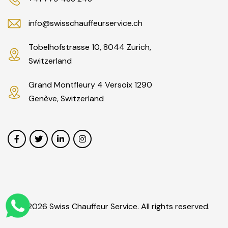
info@swisschauffeurservice.ch
Tobelhofstrasse 10, 8044 Zürich,
Switzerland
Grand Montfleury 4 Versoix 1290
Genève, Switzerland
© 2026 Swiss Chauffeur Service. All rights reserved.