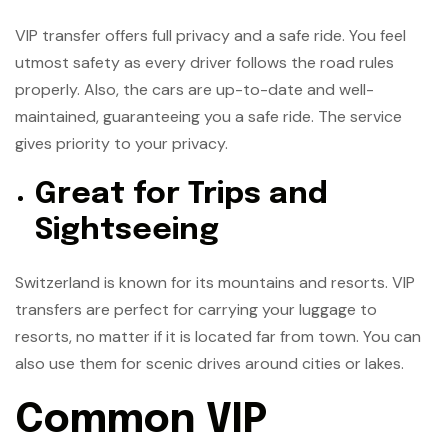
VIP transfer offers full privacy and a safe ride. You feel
utmost safety as every driver follows the road rules
properly. Also, the cars are up-to-date and well-
maintained, guaranteeing you a safe ride. The service
gives priority to your privacy.
Great for Trips and
Sightseeing
Switzerland is known for its mountains and resorts. VIP
transfers are perfect for carrying your luggage to
resorts, no matter if it is located far from town. You can
also use them for scenic drives around cities or lakes.
Common VIP