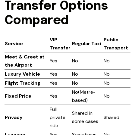
Transfer Options
Compared
VIP
Public
Service
Regular Taxi
Transfer
Transport
Meet & Greet at
Yes
No
No
the Airport
Luxury Vehicle
Yes
No
No
Flight Tracking
Yes
No
No
No(Metre-
Fixed Price
Yes
No
based)
Full
Shared in
Privacy
private
Shared
some cases
ride
Luggage
Yes
Sometimes
No