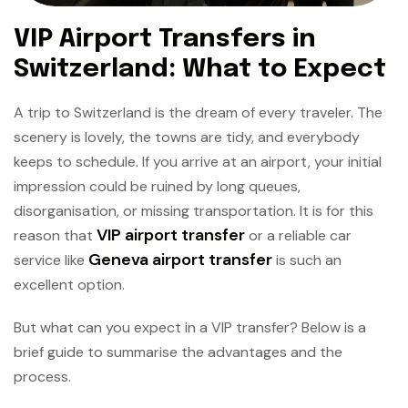
VIP Airport Transfers in
Switzerland: What to Expect
A trip to Switzerland is the dream of every traveler. The
scenery is lovely, the towns are tidy, and everybody
keeps to schedule. If you arrive at an airport, your initial
impression could be ruined by long queues,
disorganisation, or missing transportation. It is for this
VIP airport transfer
reason that
or a reliable car
Geneva airport transfer
service like
is such an
excellent option.
But what can you expect in a VIP transfer? Below is a
brief guide to summarise the advantages and the
process.