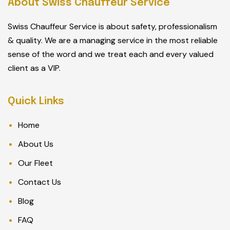
About Swiss Chauffeur Service
Swiss Chauffeur Service is about safety, professionalism
& quality. We are a managing service in the most reliable
sense of the word and we treat each and every valued
client as a VIP.
Quick Links
Home
About Us
Our Fleet
Contact Us
Blog
FAQ