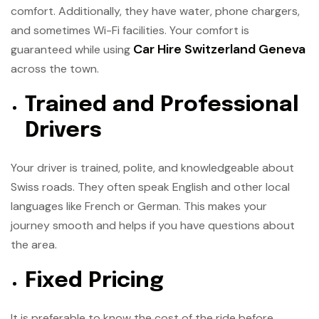
comfort. Additionally, they have water, phone chargers,
and sometimes Wi-Fi facilities. Your comfort is
Car Hire Switzerland Geneva
guaranteed while using
across the town.
Trained and Professional
Drivers
Your driver is trained, polite, and knowledgeable about
Swiss roads. They often speak English and other local
languages like French or German. This makes your
journey smooth and helps if you have questions about
the area.
Fixed Pricing
It is preferable to know the cost of the ride before