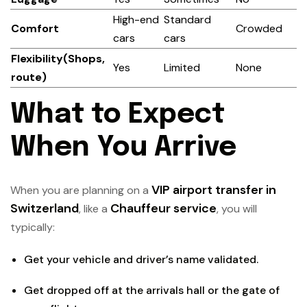
High-end
Standard
Comfort
Crowded
cars
cars
Flexibility(Shops,
Yes
Limited
None
route)
What to Expect
When You Arrive
VIP airport transfer in
When you are planning on a
Switzerland
Chauffeur service
, like a
, you will
typically:
Get your vehicle and driver’s name validated.
Get dropped off at the arrivals hall or the gate of