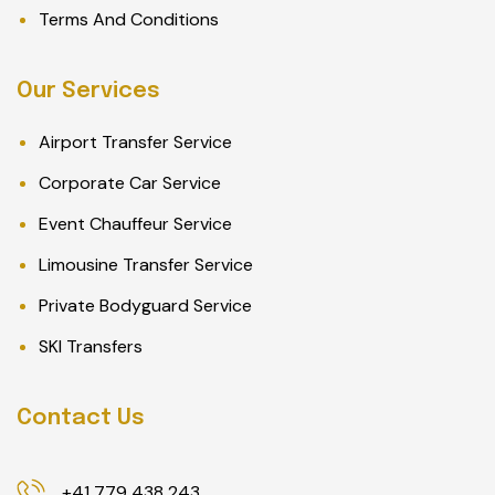
Terms And Conditions
Our Services
Airport Transfer Service
Corporate Car Service
Event Chauffeur Service
Limousine Transfer Service
Private Bodyguard Service
SKI Transfers
Contact Us
+41 779 438 243