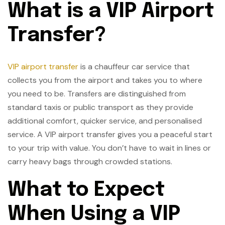
What is a VIP Airport
Transfer?
VIP airport transfer
is a chauffeur car service that
collects you from the airport and takes you to where
you need to be. Transfers are distinguished from
standard taxis or public transport as they provide
additional comfort, quicker service, and personalised
service. A VIP airport transfer gives you a peaceful start
to your trip with value. You don’t have to wait in lines or
carry heavy bags through crowded stations.
What to Expect
When Using a VIP