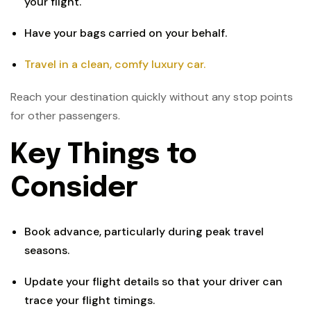
your flight.
Have your bags carried on your behalf.
Travel in a clean, comfy luxury car.
Reach your destination quickly without any stop points
for other passengers.
Key Things to
Consider
Book advance, particularly during peak travel
seasons.
Update your flight details so that your driver can
trace your flight timings.