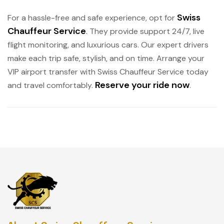
Swiss
For a hassle-free and safe experience, opt for
Chauffeur Service
. They provide support 24/7, live
flight monitoring, and luxurious cars. Our expert drivers
make each trip safe, stylish, and on time. Arrange your
VIP airport transfer with Swiss Chauffeur Service today
Reserve your ride now
and travel comfortably.
.