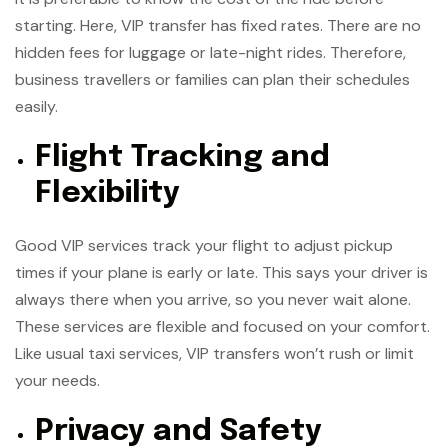
starting. Here, VIP transfer has fixed rates. There are no
hidden fees for luggage or late-night rides. Therefore,
business travellers or families can plan their schedules
easily.
Flight Tracking and
Flexibility
Good VIP services track your flight to adjust pickup
times if your plane is early or late. This says your driver is
always there when you arrive, so you never wait alone.
These services are flexible and focused on your comfort.
Like usual taxi services, VIP transfers won’t rush or limit
your needs.
Privacy and Safety