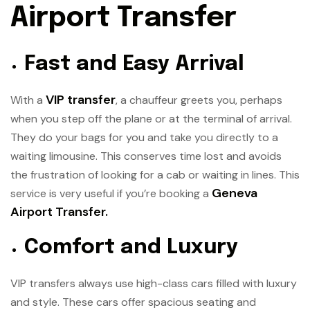
Airport Transfer
Fast and Easy Arrival
VIP transfer
With a
, a chauffeur greets you, perhaps
when you step off the plane or at the terminal of arrival.
They do your bags for you and take you directly to a
waiting limousine. This conserves time lost and avoids
the frustration of looking for a cab or waiting in lines. This
Geneva
service is very useful if you’re booking a
Airport Transfer
.
Comfort and Luxury
VIP transfers always use high-class cars filled with luxury
and style. These cars offer spacious seating and