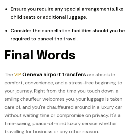
Ensure you require any special arrangements, like
child seats or additional luggage.
Consider the cancellation facilities should you be
required to cancel the travel.
Final Words
Geneva airport transfers
The
VIP
are absolute
comfort, convenience, and a stress-free beginning to
your journey. Right from the time you touch down, a
smiling chauffeur welcomes you, your luggage is taken
care of, and you're chauffeured around in a luxury car
without waiting time or compromise on privacy. It's a
time-saving, peace-of-mind luxury service whether
travelling for business or any other reason.