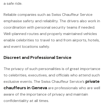
a safe ride.
Reliable companies such as Swiss Chauffeur Service
emphasise safety and reliability. The drivers also work in
coordination with personal security teams if needed.
Well-planned routes and properly maintained vehicles
enable celebrities to travel to and from airports, hotels,
and event locations safely.
Discreet and Professional Service
The privacy of such personalities is of great importance
to celebrities, executives, and officials who attend such
private
exclusive events. The Swiss Chauffeur Service’s
chauffeurs in Geneva
are professionals who are well
aware of the importance of privacy and maintain
confidentiality at all times.