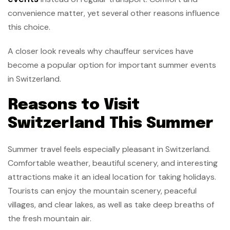
convenience matter, yet several other reasons influence
this choice.
A closer look reveals why chauffeur services have
become a popular option for important summer events
in Switzerland.
Reasons to Visit
Switzerland This Summer
Summer travel feels especially pleasant in Switzerland.
Comfortable weather, beautiful scenery, and interesting
attractions make it an ideal location for taking holidays.
Tourists can enjoy the mountain scenery, peaceful
villages, and clear lakes, as well as take deep breaths of
the fresh mountain air.