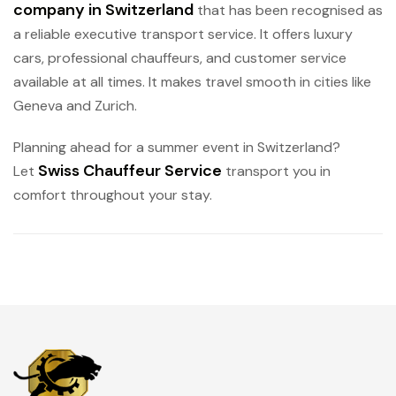
company in Switzerland
that has been recognised as
a reliable executive transport service. It offers luxury
cars, professional chauffeurs, and customer service
available at all times. It makes travel smooth in cities like
Geneva and Zurich.
Planning ahead for a summer event in Switzerland?
Swiss Chauffeur Service
Let
transport you in
comfort throughout your stay.