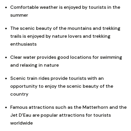
Comfortable weather is enjoyed by tourists in the
summer
The scenic beauty of the mountains and trekking
trails is enjoyed by nature lovers and trekking
enthusiasts
Clear water provides good locations for swimming
and relaxing in nature
Scenic train rides provide tourists with an
opportunity to enjoy the scenic beauty of the
country
Famous attractions such as the Matterhorn and the
Jet D’Eau are popular attractions for tourists
worldwide