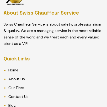
About Swiss Chauffeur Service
Swiss Chauffeur Service is about safety, professionalism
& quality. We are a managing service in the most reliable
sense of the word and we treat each and every valued
client as a VIP.
Quick Links
Home
About Us
Our Fleet
Contact Us
Blog