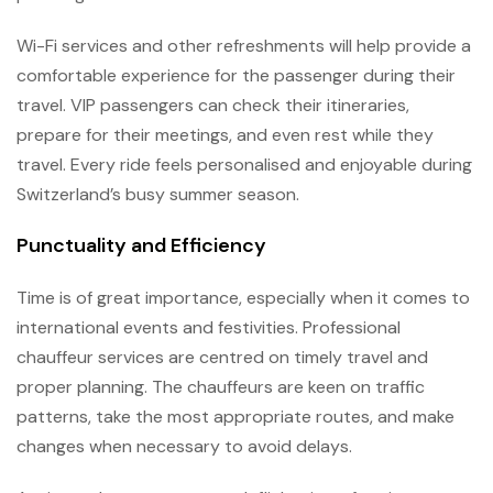
Wi-Fi services and other refreshments will help provide a
comfortable experience for the passenger during their
travel. VIP passengers can check their itineraries,
prepare for their meetings, and even rest while they
travel. Every ride feels personalised and enjoyable during
Switzerland’s busy summer season.
Punctuality and Efficiency
Time is of great importance, especially when it comes to
international events and festivities. Professional
chauffeur services are centred on timely travel and
proper planning. The chauffeurs are keen on traffic
patterns, take the most appropriate routes, and make
changes when necessary to avoid delays.