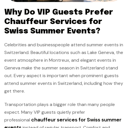
Why Do VIP Guests Prefer
Chauffeur Services for
Swiss Summer Events?
Celebrities and businesspeople attend summer events in
Switzerland. Beautiful locations such as Lake Geneva, the
event atmosphere in Montreux, and elegant events in
Geneva make the summer season in Switzerland stand
out. Every aspect is important when prominent guests
attend summer events in Switzerland, including how they
get there.
Transportation plays a bigger role than many people
expect. Many VIP guests quietly prefer
chauffeur services for Swiss summer
professional
events
instead of regular transport. Comfort and