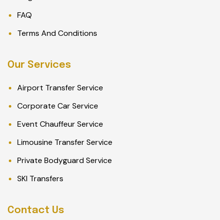
FAQ
Terms And Conditions
Our Services
Airport Transfer Service
Corporate Car Service
Event Chauffeur Service
Limousine Transfer Service
Private Bodyguard Service
SKI Transfers
Contact Us