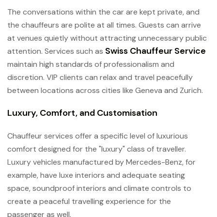
The conversations within the car are kept private, and
the chauffeurs are polite at all times. Guests can arrive
at venues quietly without attracting unnecessary public
Swiss Chauffeur Service
attention. Services such as
maintain high standards of professionalism and
discretion. VIP clients can relax and travel peacefully
between locations across cities like Geneva and Zurich.
Luxury, Comfort, and Customisation
Chauffeur services offer a specific level of luxurious
comfort designed for the "luxury" class of traveller.
Luxury vehicles manufactured by Mercedes-Benz, for
example, have luxe interiors and adequate seating
space, soundproof interiors and climate controls to
create a peaceful travelling experience for the
passenger as well.