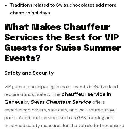
Traditions related to Swiss chocolates add more
charm to holidays
What Makes Chauffeur
Services the Best for VIP
Guests for Swiss Summer
Events?
Safety and Security
VIP guests participating in major events in Switzerland
chauffeur service in
require utmost safety. The
Geneva
Swiss Chauffeur Service
by
offers
experienced drivers, safe cars, and well-routed travel
paths. Additional services such as GPS tracking and
enhanced safety measures for the vehicle further ensure