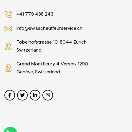
+41 779 438 243
info@swisschauffeurservice.ch
Tobelhofstrasse 10, 8044 Zürich,
Switzerland
Grand Montfleury 4 Versoix 1290
Genève, Switzerland