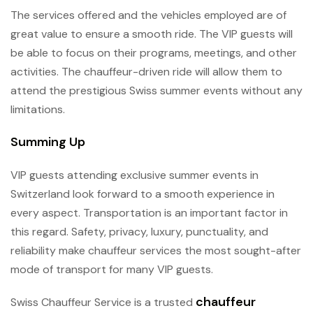
The services offered and the vehicles employed are of
great value to ensure a smooth ride. The VIP guests will
be able to focus on their programs, meetings, and other
activities. The chauffeur-driven ride will allow them to
attend the prestigious Swiss summer events without any
limitations.
Summing Up
VIP guests attending exclusive summer events in
Switzerland look forward to a smooth experience in
every aspect. Transportation is an important factor in
this regard. Safety, privacy, luxury, punctuality, and
reliability make chauffeur services the most sought-after
mode of transport for many VIP guests.
chauffeur
Swiss Chauffeur Service is a trusted