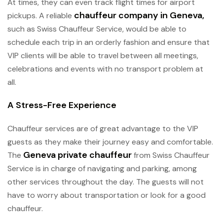
At times, they can even track flight times for airport
chauffeur company in Geneva
,
pickups. A reliable
such as Swiss Chauffeur Service, would be able to
schedule each trip in an orderly fashion and ensure that
VIP clients will be able to travel between all meetings,
celebrations and events with no transport problem at
all.
A Stress-Free Experience
Chauffeur services are of great advantage to the VIP
guests as they make their journey easy and comfortable.
Geneva private chauffeur
The
from Swiss Chauffeur
Service is in charge of navigating and parking, among
other services throughout the day. The guests will not
have to worry about transportation or look for a good
chauffeur.