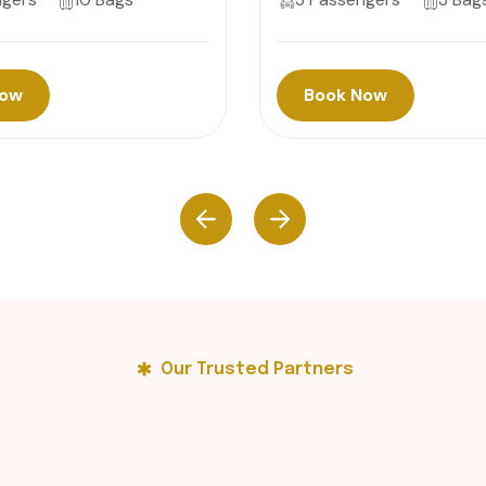
Now
Book Now
Our Trusted Partners