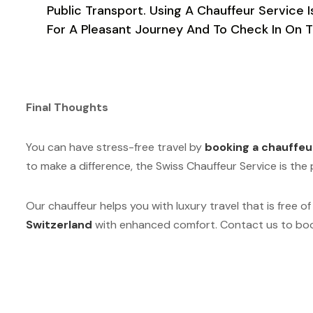
Public Transport. Using A Chauffeur Servic
For A Pleasant Journey And To Check In On T
Final Thoughts
You can have stress-free travel by
booking a chauffeu
to make a difference, the Swiss Chauffeur Service is th
Our chauffeur helps you with luxury travel that is free of
Switzerland
with enhanced comfort. Contact us to book