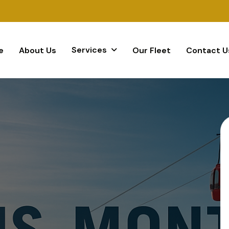
Services
e
About Us
Our Fleet
Contact U