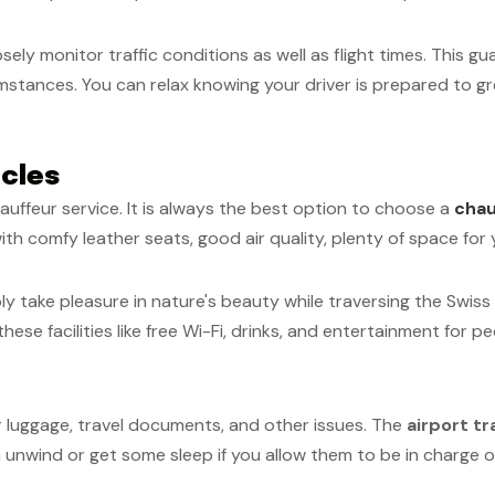
sely monitor traffic conditions as well as flight times. This 
stances. You can relax knowing your driver is prepared to gre
cles
auffeur service. It is always the best option to choose a
chau
ith comfy leather seats, good air quality, plenty of space fo
ply take pleasure in nature's beauty while traversing the Swis
ese facilities like free Wi-Fi, drinks, and entertainment for p
ur luggage, travel documents, and other issues. The
airport t
 unwind or get some sleep if you allow them to be in charge of