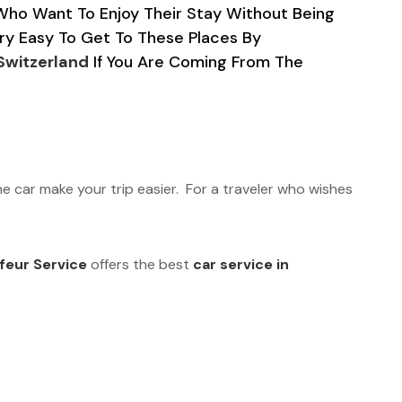
 Who Want To Enjoy Their Stay Without Being
Very Easy To Get To These Places By
 Switzerland
If You Are Coming From The
he car make your trip easier. For a traveler who wishes
feur Service
offers the best
car service in