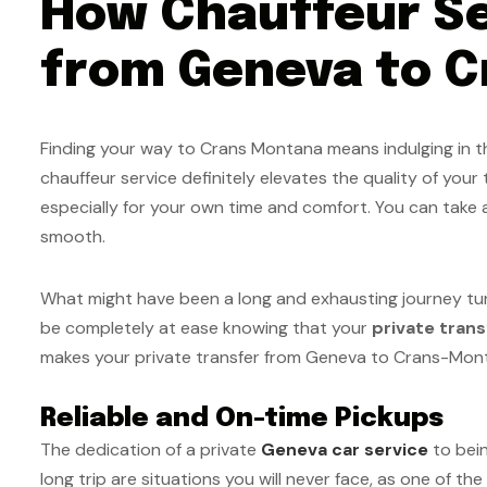
How Chauffeur Se
from Geneva to C
Finding your way to Crans Montana means indulging in the
chauffeur service definitely elevates the quality of your 
especially for your own time and comfort. You can take a
smooth.
What might have been a long and exhausting journey turns 
be completely at ease knowing that your
private tran
makes your private transfer from Geneva to Crans-Mon
Reliable and On-time Pickups
The dedication of a private
Geneva car service
to bein
long trip are situations you will never face, as one of the