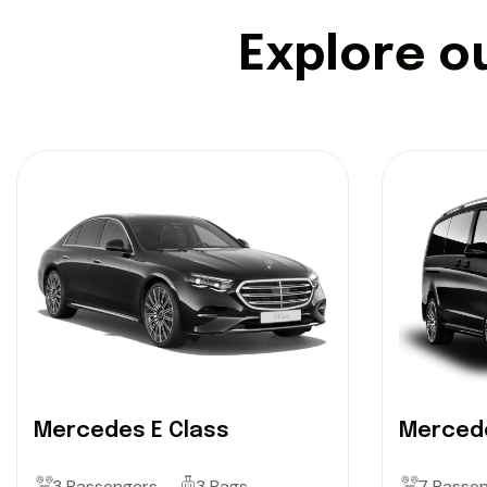
E
x
p
l
o
r
e
o
Mercedes E Class
Mercede
3 Passengers
3 Bags
7 Passe