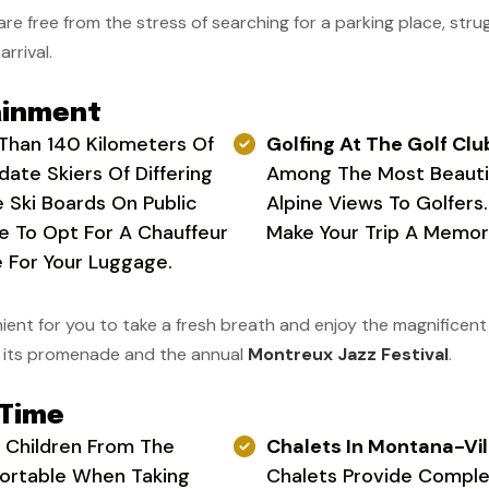
u are free from the stress of searching for a parking place, strug
arrival.
ainment
Than 140 Kilometers Of
Golfing At The Golf Clu
ate Skiers Of Differing
Among The Most Beautif
he Ski Boards On Public
Alpine Views To Golfers
ce To Opt For A Chauffeur
Make Your Trip A Memor
 For Your Luggage.
ent for you to take a fresh breath and enjoy the magnificent vi
or its promenade and the annual
Montreux Jazz Festival
.
 Time
r Children From The
Chalets In Montana-Vil
fortable When Taking
Chalets Provide Complet