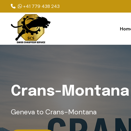
+41 779 438 243
Hom
C
r
a
n
s
-
M
o
n
t
a
n
a
Geneva to Crans-Montana