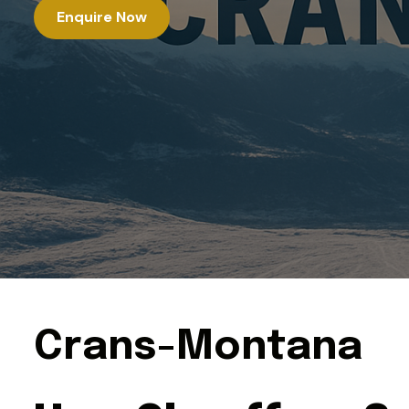
Enquire Now
C
r
a
n
s
-
M
o
n
t
a
n
a