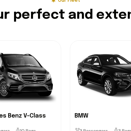
Our Fleet
u
r
p
e
r
f
e
c
t
a
n
d
e
x
t
e
s Benz V-Class
BMW
ngers
10 Bags
3 Passengers
3 Bag