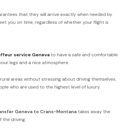
guarantees that they will arrive exactly when needed by
et you on time, regardless of whether your flight is
ffeur service Geneva
to have a safe and comfortable
r your legs and a nice atmosphere.
s rural areas without stressing about driving themselves.
eople who are used to the highest level of luxury.
ransfer Geneva to Crans-Montana
takes away the
 the driving.