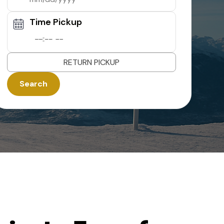
Time Pickup
--:-- --
RETURN PICKUP
Search