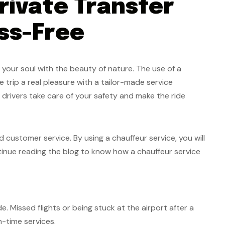
rivate Transfer
ss-Free
 your soul with the beauty of nature. The use of a
he trip a real pleasure with a tailor-made service
l drivers take care of your safety and make the ride
 customer service. By using a chauffeur service, you will
tinue reading the blog to know how a chauffeur service
e. Missed flights or being stuck at the airport after a
on-time services.