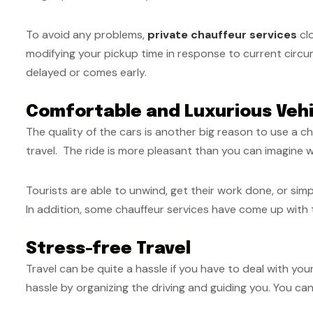
To avoid any problems,
private chauffeur services
clo
modifying your pickup time in response to current circum
delayed or comes early.
Comfortable and Luxurious Vehi
The quality of the cars is another big reason to use a ch
travel.
The ride is more pleasant than you can imagine w
Tourists are able to unwind, get their work done, or sim
In addition, some chauffeur services have come up with th
Stress-free Travel
Travel can be quite a hassle if you have to deal with yo
hassle by organizing the driving and guiding you. You can