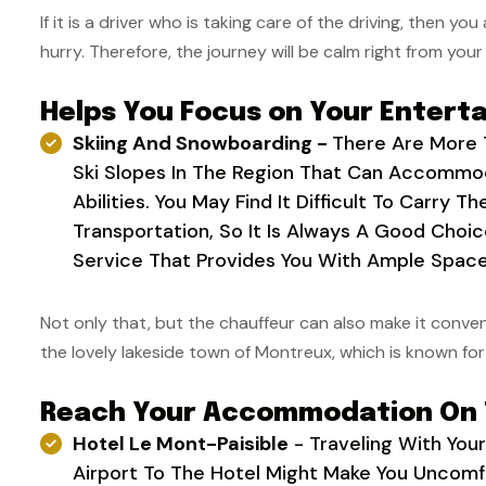
If it is a driver who is taking care of the driving, then yo
hurry. Therefore, the journey will be calm right from your 
Helps You Focus on Your Entert
Skiing And Snowboarding -
There Are More 
Ski Slopes In The Region That Can Accommod
Abilities. You May Find It Difficult To Carry T
Transportation, So It Is Always A Good Choi
Service That Provides You With Ample Space
Not only that, but the chauffeur can also make it conveni
the lovely lakeside town of Montreux, which is known f
Reach Your Accommodation On
Hotel Le Mont-Paisible
- Traveling With You
Airport To The Hotel Might Make You Uncom