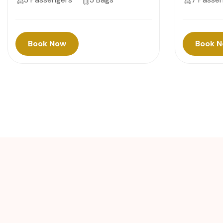
Book Now
Book 