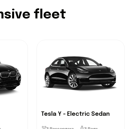
n
s
i
v
e
f
l
e
e
t
Tesla Y - Electric Sedan
s
3 Passengers
3 Bags