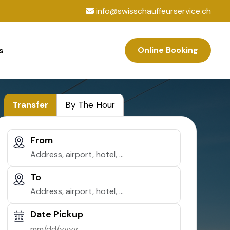
info@swisschauffeurservice.ch
Online Booking
s
Transfer
By The Hour
From
To
Date Pickup