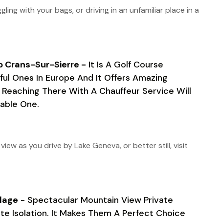
gling with your bags, or driving in an unfamiliar place in a
b Crans-Sur-Sierre -
It Is A Golf Course
ul Ones In Europe And It Offers Amazing
. Reaching There With A Chauffeur Service Will
able One.
ew as you drive by Lake Geneva, or better still, visit
lage
- Spectacular Mountain View Private
e Isolation. It Makes Them A Perfect Choice