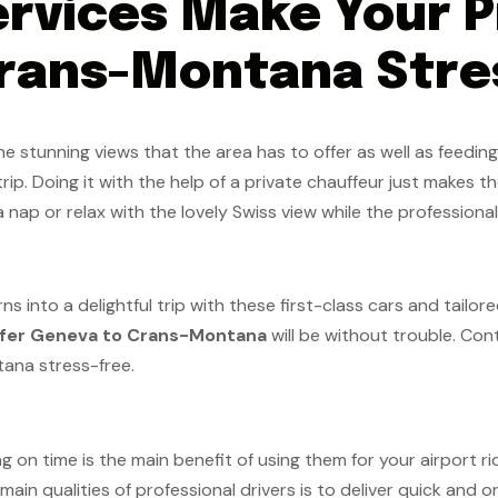
rvices Make Your P
rans-Montana Stre
 stunning views that the area has to offer as well as feeding
trip. Doing it with the help of a private chauffeur just makes t
 nap or relax with the lovely Swiss view while the professiona
into a delightful trip with these first-class cars and tailored
sfer Geneva to Crans-Montana
will be without trouble. Con
tana stress-free.
g on time is the main benefit of using them for your airport rid
 main qualities of professional drivers is to deliver quick and 