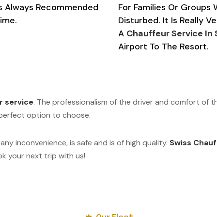
e Is Always Recommended
For Families Or Groups
ime.
Disturbed. It Is Really 
A
Chauffeur Service In
Airport To The Resort.
r service
. The professionalism of the driver and comfort of t
e perfect option to choose.
 any inconvenience, is safe and is of high quality.
Swiss Chauf
 your next trip with us!