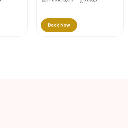
Book Now