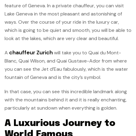
feature of Geneva. In a private chauffeur, you can visit
Lake Geneva in the most pleasant and astonishing of
ways. Over the course of your ride in the luxury car,
which is going to be quiet and smooth, you will be able to
look at the lakes, which are very clear and beautiful.
chauffeur Zurich
A
will take you to Quai du Mont-
Blanc, Quai Wilson, and Quai Gustave-Ador from where
you can see the Jet d’Eau fabulously, which is the water
fountain of Geneva and is the city’s symbol.
In that case, you can see this incredible landmark along
with the mountains behind it and it is really enchanting,
particularly at sundown when everything is golden.
A Luxurious Journey to
World Famous