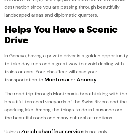
destination since you are passing through beautifully
landscaped areas and diplomatic quarters.
Helps You Have a Scenic
Drive
In Geneva, having a private driver is a golden opportunity
to take day trips and a great way to avoid dealing with
trains or cars. Your chauffeur will ease your
Montreux
Annecy
transportation to
or
.
The road trip through Montreux is breathtaking with the
beautiful terraced vineyards of the Swiss Riviera and the
sparkling lake. Among the things to do in Lausanne are
the beautiful roads and many cultural attractions.
Zurich chauffeur service
Using a
is not only