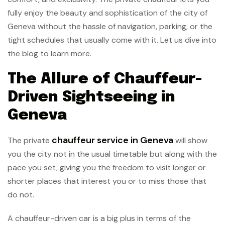
fully enjoy the beauty and sophistication of the city of
Geneva without the hassle of navigation, parking, or the
tight schedules that usually come with it. Let us dive into
the blog to learn more.
The Allure of Chauffeur-
Driven Sightseeing in
Geneva
chauffeur service in Geneva
The private
will show
you the city not in the usual timetable but along with the
pace you set, giving you the freedom to visit longer or
shorter places that interest you or to miss those that
do not.
A chauffeur-driven car is a big plus in terms of the