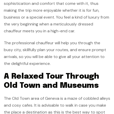
sophistication and comfort that come with it, thus
making the trip more enjoyable whether it is for fun,
business or a special event. You feel a kind of luxury from
the very beginning when a meticulously dressed
chauffeur meets you in a high-end car.
The professional chauffeur will help you through the
busy city, skillfully plan your routes, and ensure prompt
arrivals, so you will be able to give all your attention to
the delightful experience.
A Relaxed Tour Through
Old Town and Museums
The Old Town area of Geneva is a maze of cobbled alleys
and cosy cafes. It is advisable to walk in case you make
the place a destination as this is the best way to spot