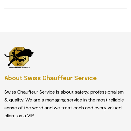
About Swiss Chauffeur Service
Swiss Chauffeur Service is about safety, professionalism
& quality. We are a managing service in the most reliable
sense of the word and we treat each and every valued
client as a VIP.