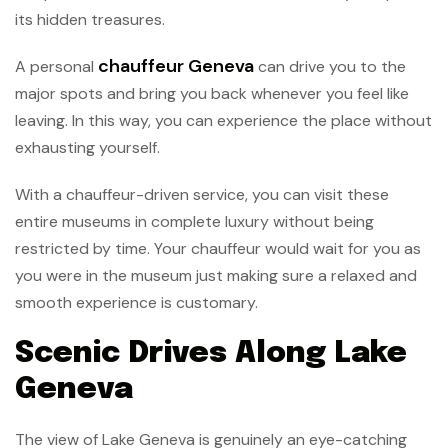
its hidden treasures.
chauffeur Geneva
A personal
can drive you to the
major spots and bring you back whenever you feel like
leaving. In this way, you can experience the place without
exhausting yourself.
With a chauffeur-driven service, you can visit these
entire museums in complete luxury without being
restricted by time. Your chauffeur would wait for you as
you were in the museum just making sure a relaxed and
smooth experience is customary.
Scenic Drives Along Lake
Geneva
The view of Lake Geneva is genuinely an eye-catching