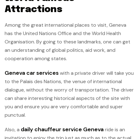
Attractions
Among the great international places to visit, Geneva
has the United Nations Office and the World Health
Organisation. By going to these landmarks, one can get
an understanding of global politics, aid work, and
cooperation among states.
Geneva car services
with a private driver will take you
to the Palais des Nations, the venue of international
dialogue, without the worry of transportation. The driver
can share interesting historical aspects of the site with
you and ensure you are very comfortable and super
punctual.
daily chauffeur service Geneva
Also, a
ride is an
invitation to enjoy the trip just as much as to the actual