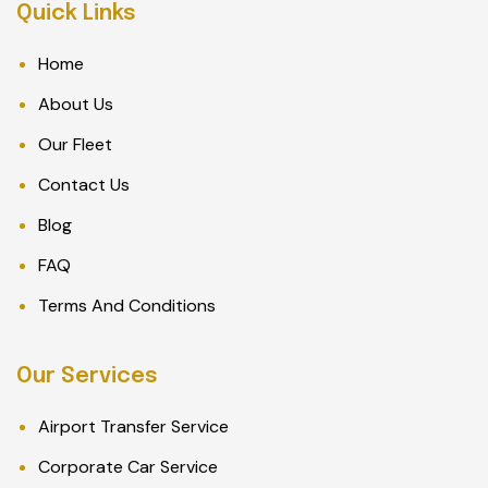
Quick Links
Home
About Us
Our Fleet
Contact Us
Blog
FAQ
Terms And Conditions
Our Services
Airport Transfer Service
Corporate Car Service