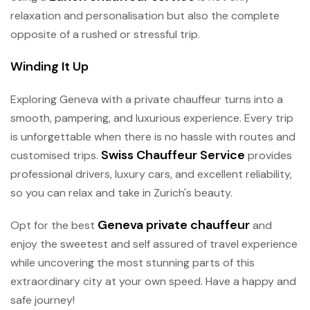
relaxation and personalisation but also the complete
opposite of a rushed or stressful trip.
Winding It Up
Exploring Geneva with a private chauffeur turns into a
smooth, pampering, and luxurious experience. Every trip
is unforgettable when there is no hassle with routes and
Swiss Chauffeur Service
customised trips.
provides
professional drivers, luxury cars, and excellent reliability,
so you can relax and take in Zurich's beauty.
Geneva private chauffeur
Opt for the best
and
enjoy the sweetest and self assured of travel experience
while uncovering the most stunning parts of this
extraordinary city at your own speed. Have a happy and
safe journey!