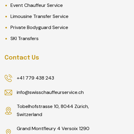
Event Chauffeur Service
Limousine Transfer Service
Private Bodyguard Service
SKI Transfers
Contact Us
+41 779 438 243
info@swisschauffeurservice.ch
Tobelhofstrasse 10, 8044 Zürich,
Switzerland
Grand Montfleury 4 Versoix 1290