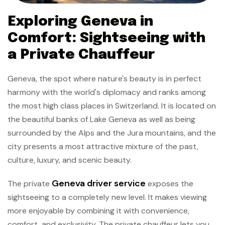
Exploring Geneva in
Comfort: Sightseeing with
a Private Chauffeur
Geneva, the spot where nature's beauty is in perfect
harmony with the world's diplomacy and ranks among
the most high class places in Switzerland. It is located on
the beautiful banks of Lake Geneva as well as being
surrounded by the Alps and the Jura mountains, and the
city presents a most attractive mixture of the past,
culture, luxury, and scenic beauty.
Geneva driver service
The private
exposes the
sightseeing to a completely new level. It makes viewing
more enjoyable by combining it with convenience,
comfort, and exclusivity. The private chauffeur lets you